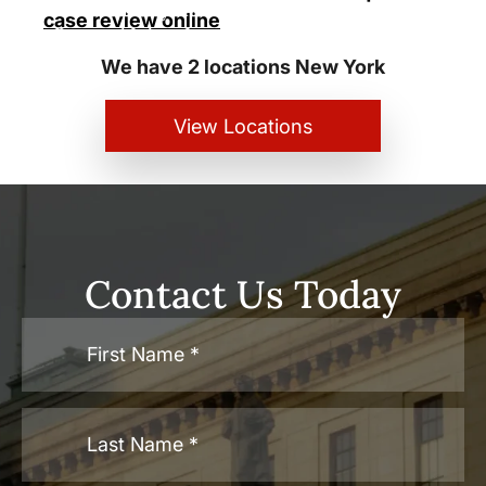
New York City and White Plains
case review online
Personal Injury Lawyers
We have 2 locations New York
View Locations
Contact Us Today