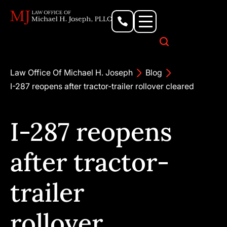
Personal Injury Lawyer
Criminal Defense Attorney
Business & Commercial Litigation
Civil Rights Lawyer
Our Locations
Law Office Of Michael H. Joseph
Blog
I-287 reopens after tractor-trailer rollover cleared
I-287 reopens
after tractor-
trailer
rollover