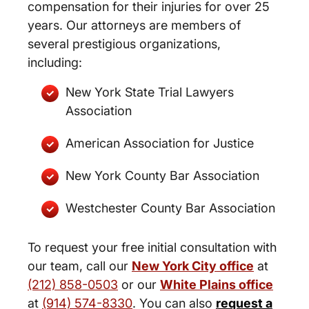
compensation for their injuries for over 25
years. Our attorneys are members of
several prestigious organizations,
including:
New York State Trial Lawyers
Association
American Association for Justice
New York County Bar Association
Westchester County Bar Association
To request your free initial consultation with
our team, call our
New York City office
at
(212) 858-0503
or our
White Plains office
at
(914) 574-8330
. You can also
request a