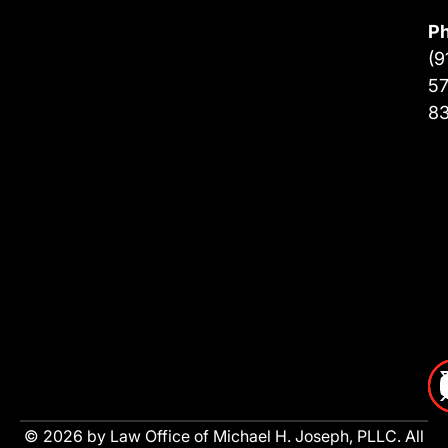
P
(9
57
8
© 2026 by Law Office of Michael H. Joseph, PLLC. All