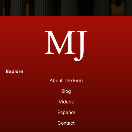
Explore
About The Firm
Blog
Videos
Español
Contact