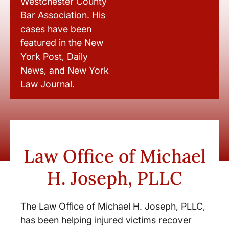
Westchester County
Bar Association. His
cases have been
featured in the New
York Post, Daily
News, and New York
Law Journal.
Law Office of Michael
H. Joseph, PLLC
The Law Office of Michael H. Joseph, PLLC,
has been helping injured victims recover