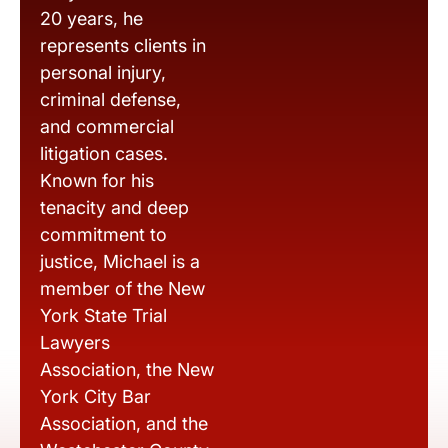
20 years, he
represents clients in
personal injury,
criminal defense,
and commercial
litigation cases.
Known for his
tenacity and deep
commitment to
justice, Michael is a
member of the New
York State Trial
Lawyers
Association, the New
York City Bar
Association, and the