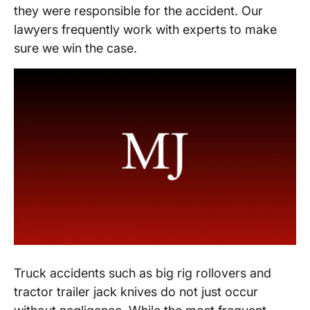
they were responsible for the accident. Our
lawyers frequently work with experts to make
sure we win the case.
Truck accidents such as big rig rollovers and
tractor trailer jack knives do not just occur