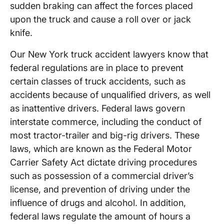
sudden braking can affect the forces placed
upon the truck and cause a roll over or jack
knife.
Our New York truck accident lawyers know that
federal regulations are in place to prevent
certain classes of truck accidents, such as
accidents because of unqualified drivers, as well
as inattentive drivers. Federal laws govern
interstate commerce, including the conduct of
most tractor-trailer and big-rig drivers. These
laws, which are known as the Federal Motor
Carrier Safety Act dictate driving procedures
such as possession of a commercial driver’s
license, and prevention of driving under the
influence of drugs and alcohol. In addition,
federal laws regulate the amount of hours a