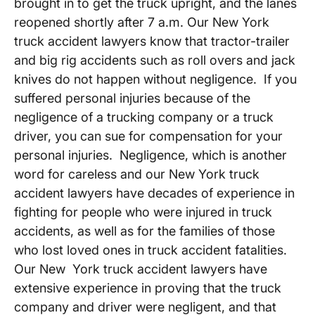
brought in to get the truck upright, and the lanes
reopened shortly after 7 a.m. Our New York
truck accident lawyers know that tractor-trailer
and big rig accidents such as roll overs and jack
knives do not happen without negligence. If you
suffered personal injuries because of the
negligence of a trucking company or a truck
driver, you can sue for compensation for your
personal injuries. Negligence, which is another
word for careless and our New York truck
accident lawyers have decades of experience in
fighting for people who were injured in truck
accidents, as well as for the families of those
who lost loved ones in truck accident fatalities.
Our New York truck accident lawyers have
extensive experience in proving that the truck
company and driver were negligent, and that