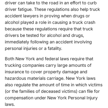
driver can take to the road in an effort to curb
driver fatigue. These regulations also help truck
accident lawyers in proving when drugs or
alcohol played a role in causing a truck crash
because these regulations require that truck
drivers be tested for alcohol and drugs,
immediately following an accident involving
personal injuries or a fatality.
Both New York and federal laws require that
trucking companies carry large amounts of
insurance to cover property damage and
hazardous materials carriage. New York laws
also regulate the amount of time in which victims
(or the families of deceased victims) can file for
compensation under New York Personal Injury
laws.