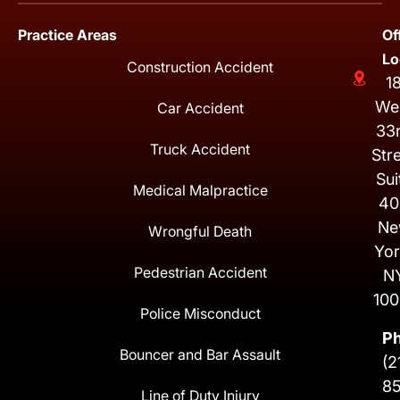
Practice Areas
Of
Lo
Construction Accident
1
We
Car Accident
33
Truck Accident
Str
Sui
Medical Malpractice
40
Ne
Wrongful Death
Yor
Pedestrian Accident
N
100
Police Misconduct
P
Bouncer and Bar Assault
(2
8
Line of Duty Injury