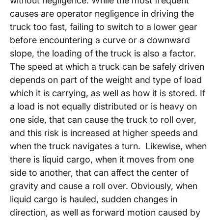
without negligence. While the most frequent
causes are operator negligence in driving the
truck too fast, failing to switch to a lower gear
before encountering a curve or a downward
slope, the loading of the truck is also a factor.
The speed at which a truck can be safely driven
depends on part of the weight and type of load
which it is carrying, as well as how it is stored. If
a load is not equally distributed or is heavy on
one side, that can cause the truck to roll over,
and this risk is increased at higher speeds and
when the truck navigates a turn. Likewise, when
there is liquid cargo, when it moves from one
side to another, that can affect the center of
gravity and cause a roll over. Obviously, when
liquid cargo is hauled, sudden changes in
direction, as well as forward motion caused by