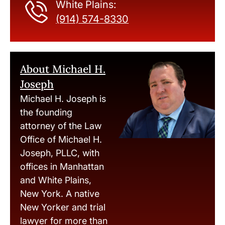
White Plains:
(914) 574-8330
About Michael H.
Joseph
Michael H. Joseph is
the founding
attorney of the Law
Office of Michael H.
Joseph, PLLC, with
offices in Manhattan
and White Plains,
New York. A native
New Yorker and trial
lawyer for more than