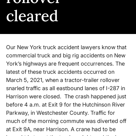
cleared
Our New York truck accident lawyers know that
commercial truck and big rig accidents on New
York’s highways are frequent occurrences. The
latest of these truck accidents occurred on
March 5, 2021, when a tractor-trailer rollover
snarled traffic as all eastbound lanes of I-287 in
Harrison were closed. The crash happened just
before 4 a.m. at Exit 9 for the Hutchinson River
Parkway, in Westchester County. Traffic for
much of the morning commute was diverted off
at Exit 9A, near Harrison. A crane had to be