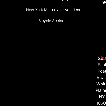
0
New York Motorcycle Accident
Bicycle Accident
203
Eas
Pos
Roa
Whit
Plain
NY
1060