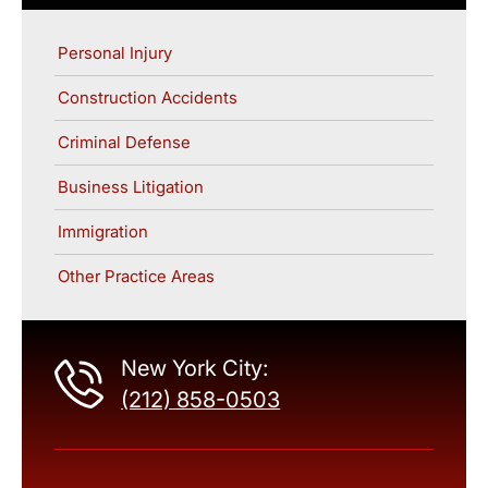
Personal Injury
Construction Accidents
Criminal Defense
Business Litigation
Immigration
Other Practice Areas
New York City:
(212) 858-0503