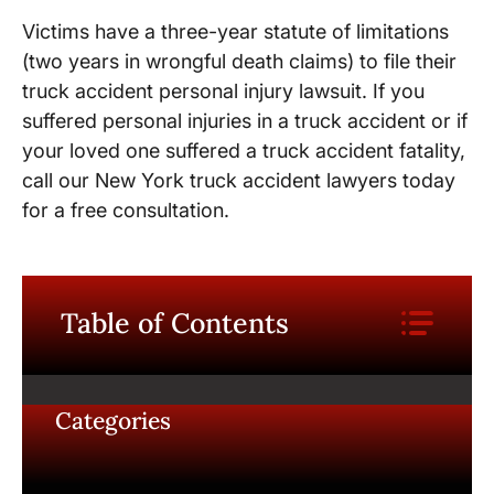
Victims have a three-year statute of limitations
(two years in wrongful death claims) to file their
truck accident personal injury lawsuit. If you
suffered personal injuries in a truck accident or if
your loved one suffered a truck accident fatality,
call our New York truck accident lawyers today
for a free consultation.
Table of Contents
Categories