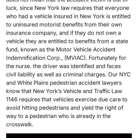
luck, since New York law requires that everyone
who had a vehicle insured in New York is entitled
to uninsured motorist benefits from their own
insurance company, and if they do not own a
vehicle they are entitled to benefits from a state
fund, known as the Motor Vehicle Accident
Indemnification Corp., (MVIAC). Fortunately for
the nurse. the driver was identified and faces
civil liability as well as criminal charges. Our NYC
and White Plains pedestrian accident lawyers
know that New York’s Vehicle and Traffic Law
1146 requires that vehicles exercise due care to
avoid hitting pedestrians and yield the right of
way to a pedestrian who is already in the
crosswalk.