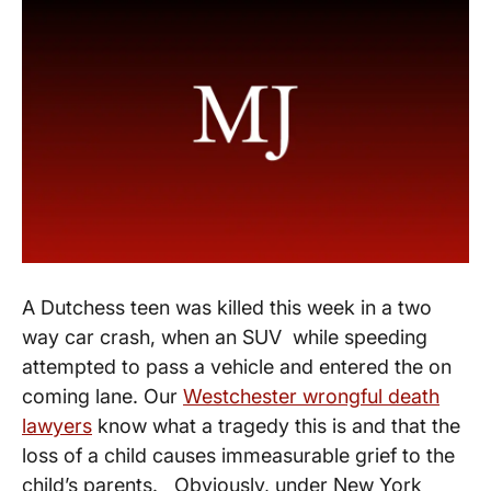
A Dutchess teen was killed this week in a two
way car crash, when an SUV while speeding
attempted to pass a vehicle and entered the on
coming lane. Our
Westchester wrongful death
lawyers
know what a tragedy this is and that the
loss of a child causes immeasurable grief to the
child’s parents. Obviously, under New York