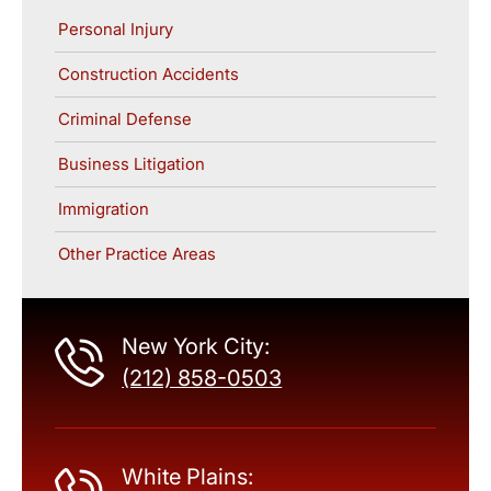
Personal Injury
Construction Accidents
Criminal Defense
Business Litigation
Immigration
Other Practice Areas
New York City:
(212) 858-0503
White Plains: