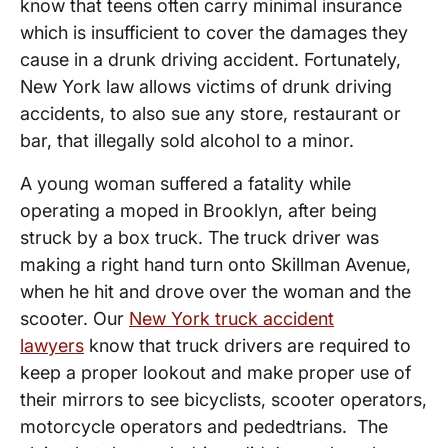
know that teens often carry minimal insurance
which is insufficient to cover the damages they
cause in a drunk driving accident. Fortunately,
New York law allows victims of drunk driving
accidents, to also sue any store, restaurant or
bar, that illegally sold alcohol to a minor.
A young woman suffered a fatality while
operating a moped in Brooklyn, after being
struck by a box truck. The truck driver was
making a right hand turn onto Skillman Avenue,
when he hit and drove over the woman and the
scooter. Our
New York truck accident
lawyers
know that truck drivers are required to
keep a proper lookout and make proper use of
their mirrors to see bicyclists, scooter operators,
motorcycle operators and pededtrians. The