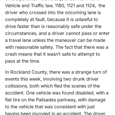
Vehicle and Traffic law, 1180, 1121 and 1124, the
driver who crossed into the oncoming lane is
completely at fault, because it is unlawful to
drive faster than is reasonably safe under the
circumstances, and a driver cannot pass or enter
a travel lane unless the maneuver can be made
with reasonable safety. The fact that there was a
crash means that it wasn’t safe to attempt to
pass at the time.
In Rockland County, there was a strange turn of
events this week, involving two drunk driver
collissions, both which fled the scenes of the
accident. One vehicle was found disabled, with a
flat tire on the Palisades parkway, with damage
to the vehicle that was consistent with just
having been invovled in an accident. The driver