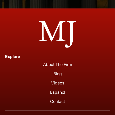
Explore
About The Firm
Blog
Videos
Español
Contact