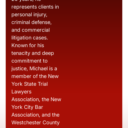
represents clients in
personal injury,
criminal defense,
and commercial
litigation cases.
Known for his
tenacity and deep
commitment to
justice, Michael is a
member of the New
York State Trial
Lawyers
Association, the New
York City Bar
Association, and the
Westchester County