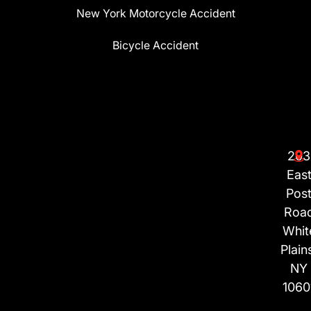
New York Motorcycle Accident
Bicycle Accident
203
Eas
Pos
Roa
Whit
Plain
NY
1060