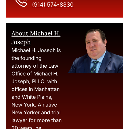
(914) 574-8330
About Michael H.
Joseph
Michael H. Joseph is
the founding
attorney of the Law
Office of Michael H.
Joseph, PLLC, with
offices in Manhattan
and White Plains,
New York. A native
New Yorker and trial
lawyer for more than
20 years, he