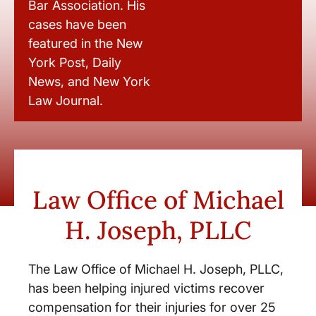
Bar Association. His
cases have been
featured in the New
York Post, Daily
News, and New York
Law Journal.
Law Office of Michael
H. Joseph, PLLC
The Law Office of Michael H. Joseph, PLLC,
has been helping injured victims recover
compensation for their injuries for over 25