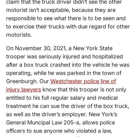
claim that the truck driver didn’t see the other
motorist isn’t acceptable, because they are
responsible to see what there is to be seen and
to exercise their trucks with due regard for other
motorists.
On November 30, 2021, a New York State
trooper was seriously injured and hospitalized
after a box truck crashed into the vehicle he was
operating, while he was parked in the town of
Greenburgh. Our
Westchester police line of
injury lawyers
know that this trooper is not only
entitled to his full regular salary and medical
treatment he can sue the driver of the box truck,
as well as the driver’s employer. New York’s
General Muncipal Law 205-a, allows police
officers to sue anyone who violated a law,