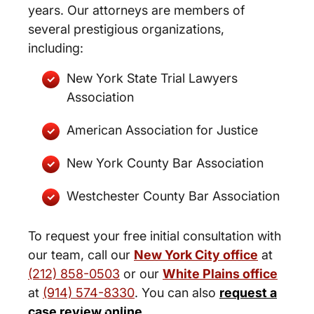
years. Our attorneys are members of
several prestigious organizations,
including:
New York State Trial Lawyers
Association
American Association for Justice
New York County Bar Association
Westchester County Bar Association
To request your free initial consultation with
our team, call our
New York City office
at
(212) 858-0503
or our
White Plains office
at
(914) 574-8330
. You can also
request a
New York City and White Plains
case review online