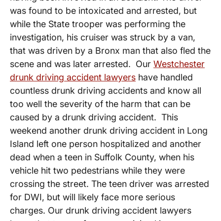
was found to be intoxicated and arrested, but
while the State trooper was performing the
investigation, his cruiser was struck by a van,
that was driven by a Bronx man that also fled the
scene and was later arrested. Our
Westchester
drunk driving accident lawyers
have handled
countless drunk driving accidents and know all
too well the severity of the harm that can be
caused by a drunk driving accident. This
weekend another drunk driving accident in Long
Island left one person hospitalized and another
dead when a teen in Suffolk County, when his
vehicle hit two pedestrians while they were
crossing the street. The teen driver was arrested
for DWI, but will likely face more serious
charges. Our drunk driving accident lawyers