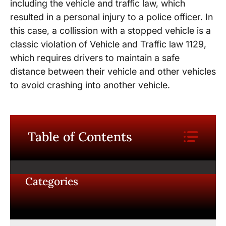
including the vehicle and traffic law, which
resulted in a personal injury to a police officer. In
this case, a collission with a stopped vehicle is a
classic violation of Vehicle and Traffic law 1129,
which requires drivers to maintain a safe
distance between their vehicle and other vehicles
to avoid crashing into another vehicle.
Table of Contents
Categories