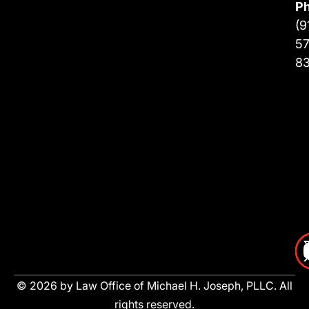
P
(9
57
8
© 2026 by Law Office of Michael H. Joseph, PLLC. All
rights reserved.