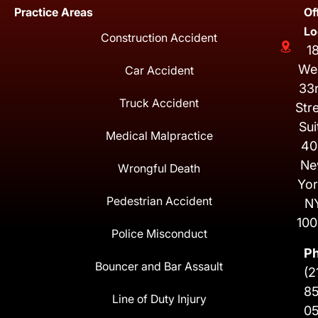
Practice Areas
Of
Lo
Construction Accident
1
We
Car Accident
33
Truck Accident
Str
Sui
Medical Malpractice
40
Ne
Wrongful Death
Yor
Pedestrian Accident
N
100
Police Misconduct
P
Bouncer and Bar Assault
(2
8
Line of Duty Injury
0