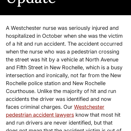
A Westchester nurse was seriously injured and
hospitalized in October when she was the victim
of a hit and run accident. The accident occurred
when the nurse who was a pedestrian crossing
the street was hit by a vehicle at North Avenue
and Fifth Street in New Rochelle, which is a busy
intersection and ironically, not far from the New
Rochelle police station and New Rochelle
Courthouse. Unlike the majority of hit and run
accidents the driver was identified and now
faces criminal charges. Our
Westchester
pedestrian accident lawyers
know that most hit
and run drivers are never identified, but that
does not mean that the accident victim is out of