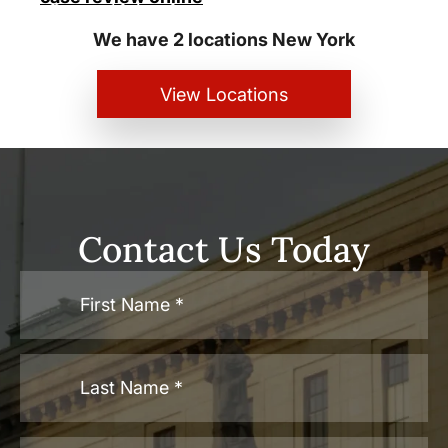
Personal Injury Lawyers
We have 2 locations New York
View Locations
Contact Us Today