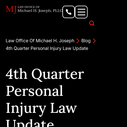
Personal Injury Lawyer
Criminal Defense Attorney
Business & Commercial Litigation
Civil Rights Lawyer
Our Locations
Law Office Of Michael H. Joseph
Blog
4th Quarter Personal Injury Law Update
4th Quarter
Personal
Injury Law
Update