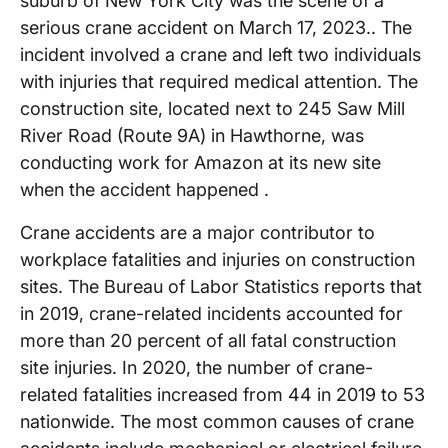
suburb of New York City was the scene of a
serious crane accident on March 17, 2023.. The
incident involved a crane and left two individuals
with injuries that required medical attention. The
construction site, located next to 245 Saw Mill
River Road (Route 9A) in Hawthorne, was
conducting work for Amazon at its new site
when the accident happened .
Crane accidents are a major contributor to
workplace fatalities and injuries on construction
sites. The Bureau of Labor Statistics reports that
in 2019, crane-related incidents accounted for
more than 20 percent of all fatal construction
site injuries. In 2020, the number of crane-
related fatalities increased from 44 in 2019 to 53
nationwide. The most common causes of crane