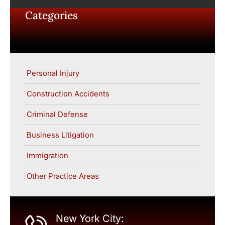
Categories
Personal Injury
Construction Accidents
Criminal Defense
Business Litigation
Immigration
Other Practice Areas
New York City: