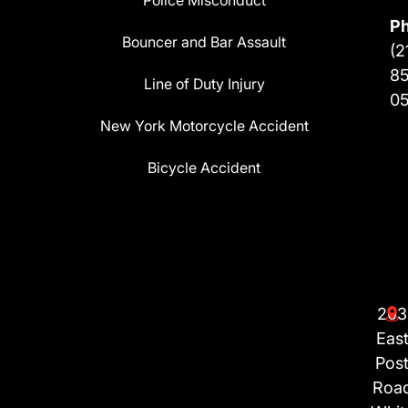
Police Misconduct
P
Bouncer and Bar Assault
(2
8
Line of Duty Injury
0
New York Motorcycle Accident
Bicycle Accident
203
Eas
Pos
Roa