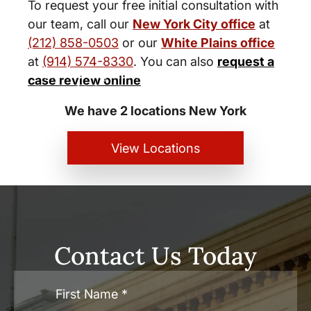
To request your free initial consultation with
our team, call our
New York City office
at
(212) 858-0503
or our
White Plains office
at
(914) 574-8330
. You can also
request a
New York City and White Plains
case review online
Personal Injury Lawyers
We have 2 locations New York
View Locations
Contact Us Today