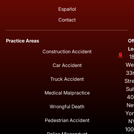
Español
Contact
Practice Areas
Of
Lo
Construction Accident
1
We
Car Accident
33
Truck Accident
Str
Sui
Medical Malpractice
40
Ne
Wrongful Death
Yor
Pedestrian Accident
N
100