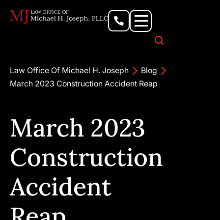
Personal Injury Lawyer
Criminal Defense Attorney
Business & Commercial Litigation
Civil Rights Lawyer
Our Locations
Law Office Of Michael H. Joseph
Blog
March 2023 Construction Accident Reap
March 2023
Construction
Accident
Reap