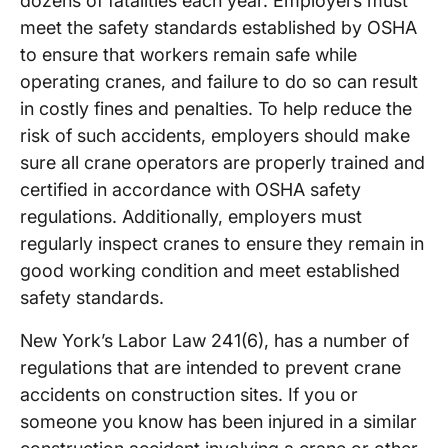
dozens of fatalities each year. Employers must
meet the safety standards established by OSHA
to ensure that workers remain safe while
operating cranes, and failure to do so can result
in costly fines and penalties. To help reduce the
risk of such accidents, employers should make
sure all crane operators are properly trained and
certified in accordance with OSHA safety
regulations. Additionally, employers must
regularly inspect cranes to ensure they remain in
good working condition and meet established
safety standards.
New York’s Labor Law 241(6), has a number of
regulations that are intended to prevent crane
accidents on construction sites. If you or
someone you know has been injured in a similar