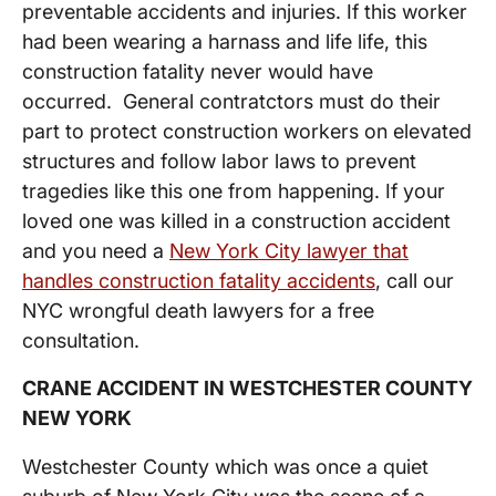
preventable accidents and injuries. If this worker
had been wearing a harnass and life life, this
construction fatality never would have
occurred. General contratctors must do their
part to protect construction workers on elevated
structures and follow labor laws to prevent
tragedies like this one from happening. If your
loved one was killed in a construction accident
and you need a
New York City lawyer that
handles construction fatality accidents
, call our
NYC wrongful death lawyers for a free
consultation.
CRANE ACCIDENT IN WESTCHESTER COUNTY
NEW YORK
Westchester County which was once a quiet