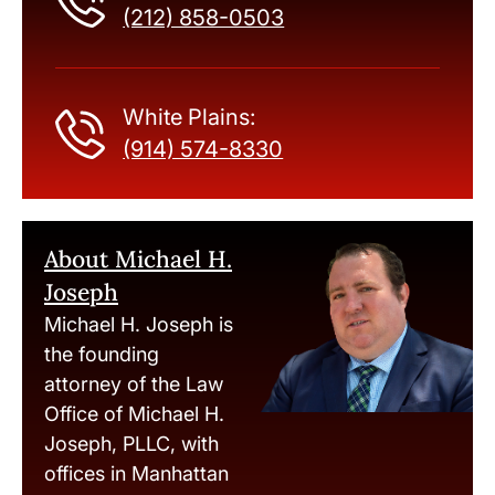
(212) 858-0503
White Plains:
(914) 574-8330
About Michael H.
Joseph
Michael H. Joseph is
the founding
attorney of the Law
Office of Michael H.
Joseph, PLLC, with
offices in Manhattan