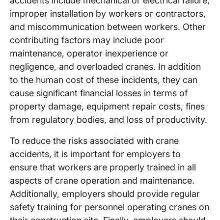
accidents include mechanical or electrical failure,
improper installation by workers or contractors,
and miscommunication between workers. Other
contributing factors may include poor
maintenance, operator inexperience or
negligence, and overloaded cranes. In addition
to the human cost of these incidents, they can
cause significant financial losses in terms of
property damage, equipment repair costs, fines
from regulatory bodies, and loss of productivity.
To reduce the risks associated with crane
accidents, it is important for employers to
ensure that workers are properly trained in all
aspects of crane operation and maintenance.
Additionally, employers should provide regular
safety training for personnel operating cranes on