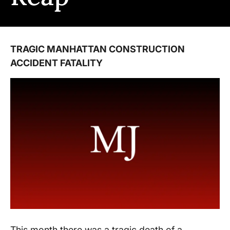
TRAGIC MANHATTAN CONSTRUCTION
ACCIDENT FATALITY
This month there was a tragic death of a