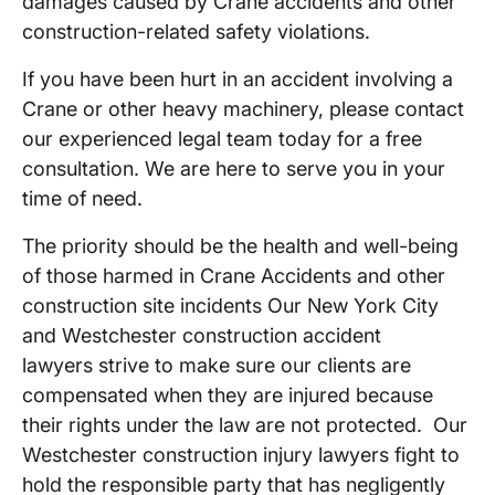
damages caused by Crane accidents and other
construction-related safety violations.
If you have been hurt in an accident involving a
Crane or other heavy machinery, please contact
our experienced legal team today for a free
consultation. We are here to serve you in your
time of need.
The priority should be the health and well-being
of those harmed in Crane Accidents and other
construction site incidents Our New York City
and Westchester construction accident
lawyers strive to make sure our clients are
compensated when they are injured because
their rights under the law are not protected. Our
Westchester construction injury lawyers fight to
hold the responsible party that has negligently