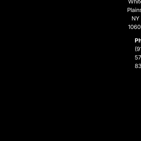
Whit
Plain
NY
1060
P
(9
57
8