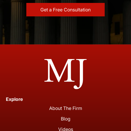
Explore
About The Firm
Blog
Videos