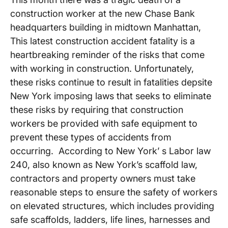
construction worker at the new Chase Bank
headquarters building in midtown Manhattan,
This latest construction accident fatality is a
heartbreaking reminder of the risks that come
with working in construction. Unfortunately,
these risks continue to result in fatalities depsite
New York imposing laws that seeks to eliminate
these risks by requiring that construction
workers be provided with safe equipment to
prevent these types of accidents from
occurring. According to New York’ s Labor law
240, also known as New York’s scaffold law,
contractors and property owners must take
reasonable steps to ensure the safety of workers
on elevated structures, which includes providing
safe scaffolds, ladders, life lines, harnesses and