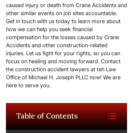
caused injury or death from Crane Accidents and
other similar events on job sites accountable.
Get in touch with us today to learn more about
how we can help you seek financial
compensation for the losses caused by Crane
Accidents and other construction-related
injuries. Let us fight for your rights, so you can
focus on healing and moving forward. Contact
the construction accident lawyers at teh Law
Office of Michael H. Joseph PLLC now! We are
here to serve you.
Table of Contents