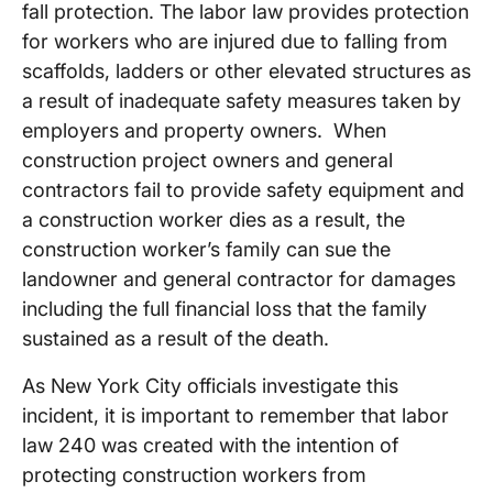
fall protection. The labor law provides protection
for workers who are injured due to falling from
scaffolds, ladders or other elevated structures as
a result of inadequate safety measures taken by
employers and property owners. When
construction project owners and general
contractors fail to provide safety equipment and
a construction worker dies as a result, the
construction worker’s family can sue the
landowner and general contractor for damages
including the full financial loss that the family
sustained as a result of the death.
As New York City officials investigate this
incident, it is important to remember that labor
law 240 was created with the intention of
protecting construction workers from