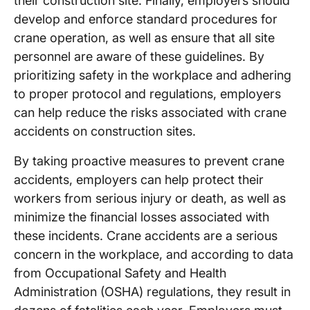
their construction site. Finally, employers should
develop and enforce standard procedures for
crane operation, as well as ensure that all site
personnel are aware of these guidelines. By
prioritizing safety in the workplace and adhering
to proper protocol and regulations, employers
can help reduce the risks associated with crane
accidents on construction sites.
By taking proactive measures to prevent crane
accidents, employers can help protect their
workers from serious injury or death, as well as
minimize the financial losses associated with
these incidents. Crane accidents are a serious
concern in the workplace, and according to data
from Occupational Safety and Health
Administration (OSHA) regulations, they result in