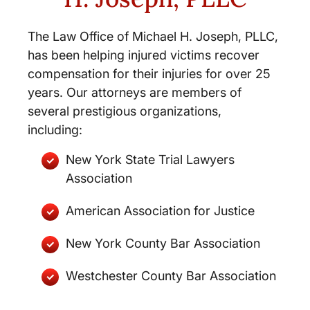
The Law Office of Michael H. Joseph, PLLC,
has been helping injured victims recover
compensation for their injuries for over 25
years. Our attorneys are members of
several prestigious organizations,
including:
New York State Trial Lawyers
Association
American Association for Justice
New York County Bar Association
Westchester County Bar Association