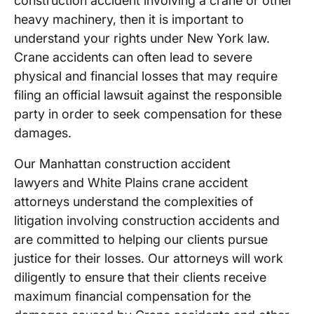
construction accident involving a crane or other
heavy machinery, then it is important to
understand your rights under New York law.
Crane accidents can often lead to severe
physical and financial losses that may require
filing an official lawsuit against the responsible
party in order to seek compensation for these
damages.
Our Manhattan construction accident
lawyers and White Plains crane accident
attorneys understand the complexities of
litigation involving construction accidents and
are committed to helping our clients pursue
justice for their losses. Our attorneys will work
diligently to ensure that their clients receive
maximum financial compensation for the