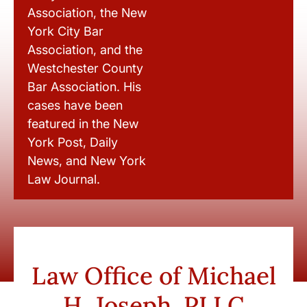
Association, the New
York City Bar
Association, and the
Westchester County
Bar Association. His
cases have been
featured in the New
York Post, Daily
News, and New York
Law Journal.
Law Office of Michael
H. Joseph, PLLC