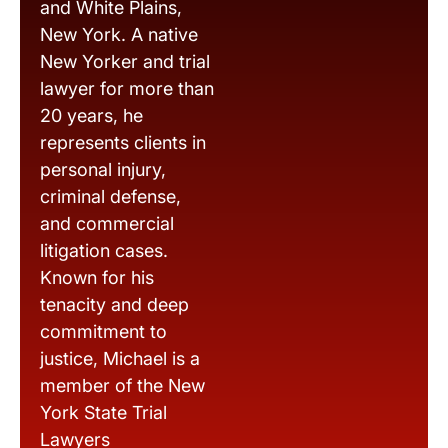
and White Plains,
New York. A native
New Yorker and trial
lawyer for more than
20 years, he
represents clients in
personal injury,
criminal defense,
and commercial
litigation cases.
Known for his
tenacity and deep
commitment to
justice, Michael is a
member of the New
York State Trial
Lawyers