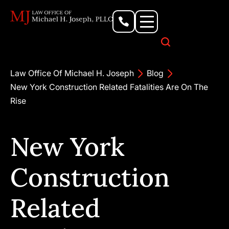
Personal Injury Lawyer
Criminal Defense Attorney
Business & Commercial Litigation
Civil Rights Lawyer
Our Locations
Law Office Of Michael H. Joseph
Blog
New York Construction Related Fatalities Are On The
Rise
New York
Construction
Related