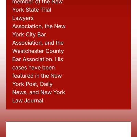
member of the New
York State Trial
Lawyers
Association, the New
York City Bar
Association, and the
Westchester County
Bar Association. His
cases have been
featured in the New
York Post, Daily
News, and New York
Law Journal.