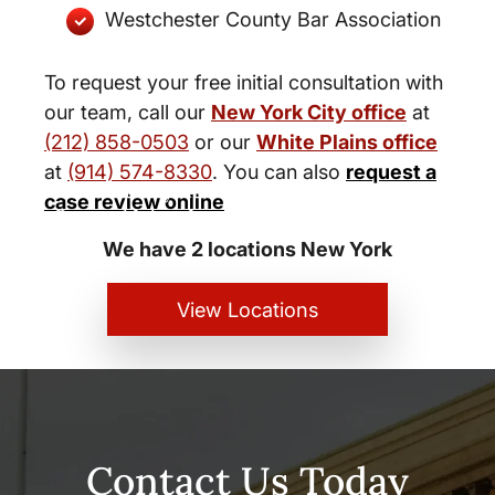
Westchester County Bar Association
To request your free initial consultation with
our team, call our
New York City office
at
(212) 858-0503
or our
White Plains office
at
(914) 574-8330
. You can also
request a
New York City and White Plains
case review online
Personal Injury Lawyers
We have 2 locations New York
View Locations
Contact Us Today