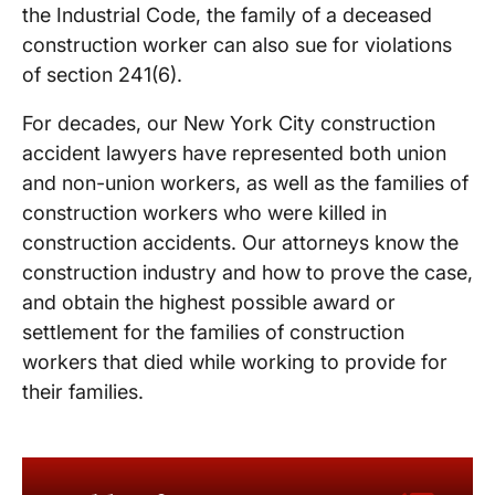
the Industrial Code, the family of a deceased
construction worker can also sue for violations
of section 241(6).
For decades, our New York City construction
accident lawyers have represented both union
and non-union workers, as well as the families of
construction workers who were killed in
construction accidents. Our attorneys know the
construction industry and how to prove the case,
and obtain the highest possible award or
settlement for the families of construction
workers that died while working to provide for
their families.