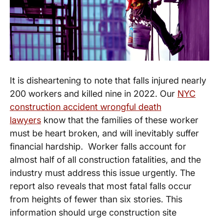
It is disheartening to note that falls injured nearly
200 workers and killed nine in 2022. Our
NYC
construction accident wrongful death
lawyers
know that the families of these worker
must be heart broken, and will inevitably suffer
financial hardship. Worker falls account for
almost half of all construction fatalities, and the
industry must address this issue urgently. The
report also reveals that most fatal falls occur
from heights of fewer than six stories. This
information should urge construction site