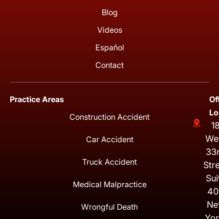
Blog
Videos
Español
Contact
Practice Areas
Of
Lo
Construction Accident
1
We
Car Accident
33
Truck Accident
Str
Sui
Medical Malpractice
40
Ne
Wrongful Death
Yor