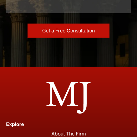
Explore
About The Firm