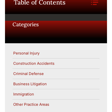
Table of Contents
Categories
Personal Injury
Construction Accidents
Criminal Defense
Business Litigation
Immigration
Other Practice Areas