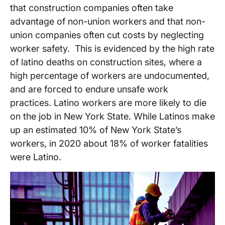
that construction companies often take
advantage of non-union workers and that non-
union companies often cut costs by neglecting
worker safety. This is evidenced by the high rate
of latino deaths on construction sites, where a
high percentage of workers are undocumented,
and are forced to endure unsafe work
practices. Latino workers are more likely to die
on the job in New York State. While Latinos make
up an estimated 10% of New York State’s
workers, in 2020 about 18% of worker fatalities
were Latino.