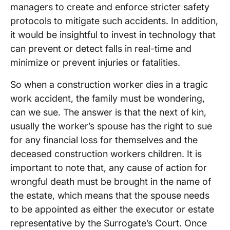
managers to create and enforce stricter safety
protocols to mitigate such accidents. In addition,
it would be insightful to invest in technology that
can prevent or detect falls in real-time and
minimize or prevent injuries or fatalities.
So when a construction worker dies in a tragic
work accident, the family must be wondering,
can we sue. The answer is that the next of kin,
usually the worker’s spouse has the right to sue
for any financial loss for themselves and the
deceased construction workers children. It is
important to note that, any cause of action for
wrongful death must be brought in the name of
the estate, which means that the spouse needs
to be appointed as either the executor or estate
representative by the Surrogate’s Court. Once