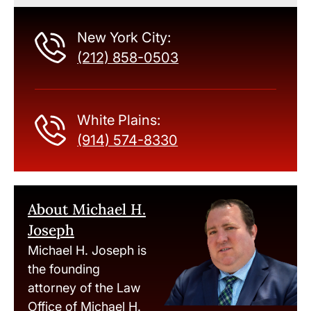
New York City:
(212) 858-0503
White Plains:
(914) 574-8330
About Michael H.
Joseph
Michael H. Joseph is
the founding
attorney of the Law
Office of Michael H.