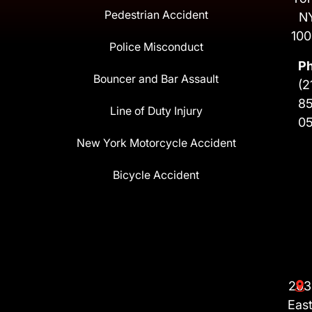
Pedestrian Accident
N
100
Police Misconduct
P
Bouncer and Bar Assault
(2
8
Line of Duty Injury
0
New York Motorcycle Accident
Bicycle Accident
203
Eas