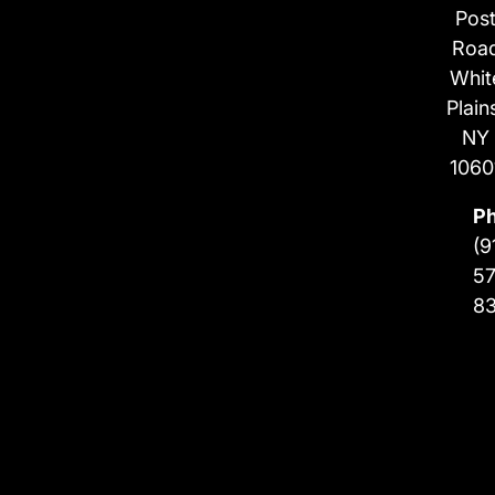
Pos
Roa
Whit
Plain
NY
1060
P
(9
57
8