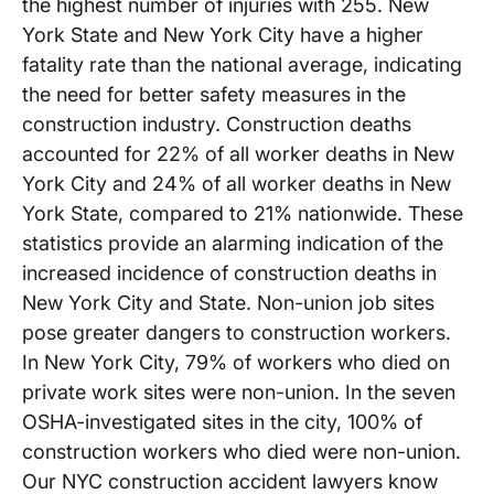
the highest number of injuries with 255. New
York State and New York City have a higher
fatality rate than the national average, indicating
the need for better safety measures in the
construction industry. Construction deaths
accounted for 22% of all worker deaths in New
York City and 24% of all worker deaths in New
York State, compared to 21% nationwide. These
statistics provide an alarming indication of the
increased incidence of construction deaths in
New York City and State. Non-union job sites
pose greater dangers to construction workers.
In New York City, 79% of workers who died on
private work sites were non-union. In the seven
OSHA-investigated sites in the city, 100% of
construction workers who died were non-union.
Our NYC construction accident lawyers know