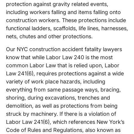
protection against gravity related events,
including workers falling and items falling onto
construction workers. These protections include
functional ladders, scaffolds, life lines, harnesses,
nets, chutes and other protections.
Our NYC construction accident fatality lawyers
know that while Labor Law 240 is the most
common Labor Law that is relied upon, Labor
Law 241(6), requires protections against a wide
variety of work place hazards, including
everything from same passage ways, bracing,
shoring, during excavations, trenches and
demolition, as well as protections from being
struck by machinery. If there is a violation of
Labor Law 241(6), which references New York’s
Code of Rules and Regulations, also known as