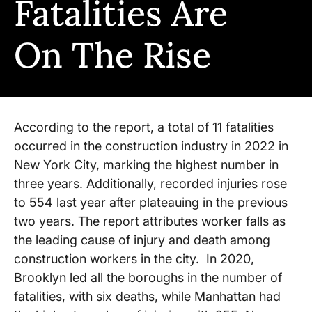
Fatalities Are
On The Rise
According to the report, a total of 11 fatalities
occurred in the construction industry in 2022 in
New York City, marking the highest number in
three years. Additionally, recorded injuries rose
to 554 last year after plateauing in the previous
two years. The report attributes worker falls as
the leading cause of injury and death among
construction workers in the city. In 2020,
Brooklyn led all the boroughs in the number of
fatalities, with six deaths, while Manhattan had