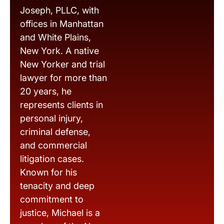
Joseph, PLLC, with
offices in Manhattan
and White Plains,
New York. A native
New Yorker and trial
lawyer for more than
20 years, he
represents clients in
personal injury,
criminal defense,
and commercial
litigation cases.
Known for his
tenacity and deep
commitment to
justice, Michael is a