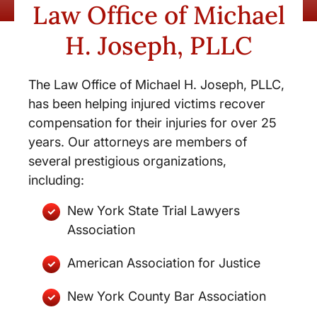
Law Office of Michael
H. Joseph, PLLC
The Law Office of Michael H. Joseph, PLLC,
has been helping injured victims recover
compensation for their injuries for over 25
years. Our attorneys are members of
several prestigious organizations,
including:
New York State Trial Lawyers
Association
American Association for Justice
New York County Bar Association