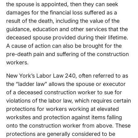
the spouse is appointed, then they can seek
damages for the financial loss suffered as a
result of the death, including the value of the
guidance, education and other services that the
deceased spouse provided during their lifetime.
A cause of action can also be brought for the
pre-death pain and suffering of the construction
workers.
New York’s Labor Law 240, often referred to as
the “ladder law” allows the spouse or executor
of a deceased construction worker to sue for
violations of the labor law, which requires certain
protections for workers working at elevated
worksites and protection against items falling
onto the construction worker from above. These
protections are generally considered to be