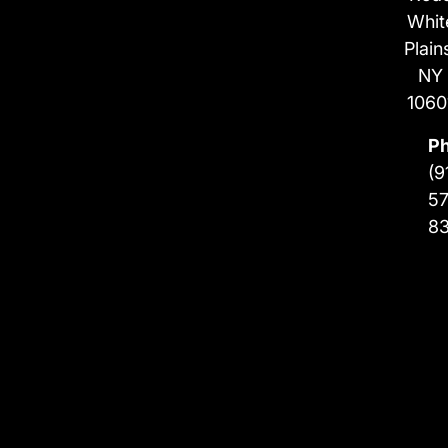
Whit
Plain
NY
1060
P
(9
57
8