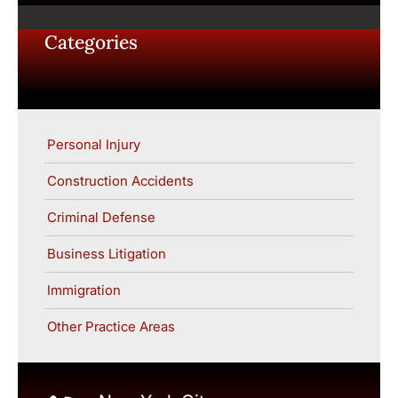
Categories
Personal Injury
Construction Accidents
Criminal Defense
Business Litigation
Immigration
Other Practice Areas