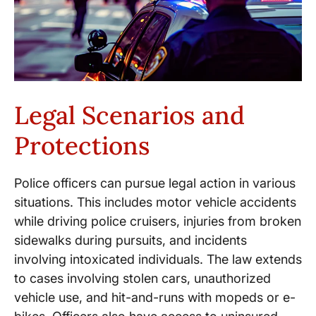
Legal Scenarios and
Protections
Police officers can pursue legal action in various
situations. This includes motor vehicle accidents
while driving police cruisers, injuries from broken
sidewalks during pursuits, and incidents
involving intoxicated individuals. The law extends
to cases involving stolen cars, unauthorized
vehicle use, and hit-and-runs with mopeds or e-