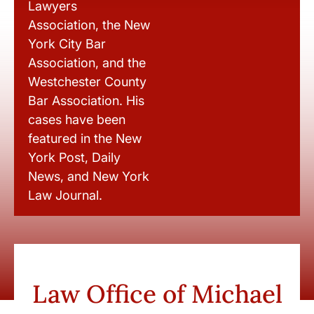
Lawyers
Association, the New
York City Bar
Association, and the
Westchester County
Bar Association. His
cases have been
featured in the New
York Post, Daily
News, and New York
Law Journal.
Law Office of Michael