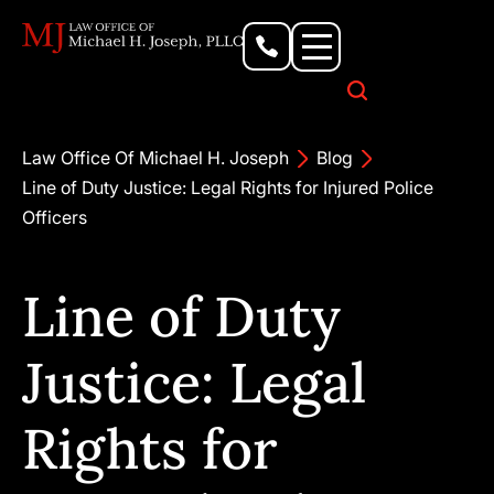
Personal Injury Lawyer
Criminal Defense Attorney
Business & Commercial Litigation
Civil Rights Lawyer
Our Locations
Law Office Of Michael H. Joseph
Blog
Line of Duty Justice: Legal Rights for Injured Police
Officers
Line of Duty
Justice: Legal
Rights for