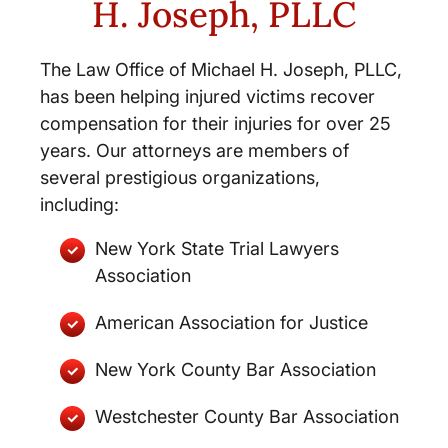
H. Joseph, PLLC
The Law Office of Michael H. Joseph, PLLC,
has been helping injured victims recover
compensation for their injuries for over 25
years. Our attorneys are members of
several prestigious organizations,
including:
New York State Trial Lawyers
Association
American Association for Justice
New York County Bar Association
Westchester County Bar Association