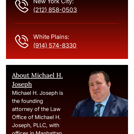
New York City:
(212) 858-0503
White Plains:
(914) 574-8330
About Michael H.
Joseph
Michael H. Joseph is
the founding
attorney of the Law
Office of Michael H.
Joseph, PLLC, with
offices in Manhattan