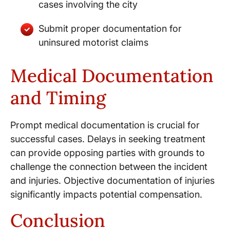
cases involving the city
Submit proper documentation for
uninsured motorist claims
Medical Documentation
and Timing
Prompt medical documentation is crucial for
successful cases. Delays in seeking treatment
can provide opposing parties with grounds to
challenge the connection between the incident
and injuries. Objective documentation of injuries
significantly impacts potential compensation.
Conclusion