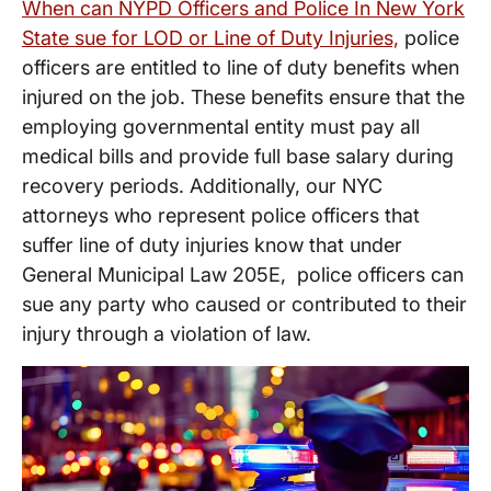
When can NYPD Officers and Police In New York
State sue for LOD or Line of Duty Injuries,
police
officers are entitled to line of duty benefits when
injured on the job. These benefits ensure that the
employing governmental entity must pay all
medical bills and provide full base salary during
recovery periods. Additionally, our NYC
attorneys who represent police officers that
suffer line of duty injuries know that under
General Municipal Law 205E, police officers can
sue any party who caused or contributed to their
injury through a violation of law.