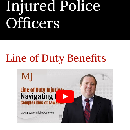
Injured Police
Officers
Line of Duty Benefits