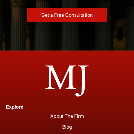
Explore
About The Firm
Blog