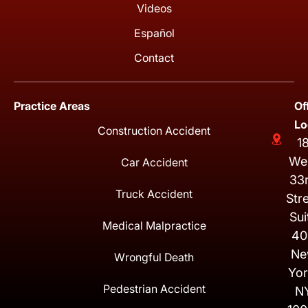
Videos
Español
Contact
Practice Areas
Of
Lo
Construction Accident
1
We
Car Accident
33
Truck Accident
Str
Sui
Medical Malpractice
40
Ne
Wrongful Death
Yor
Pedestrian Accident
N