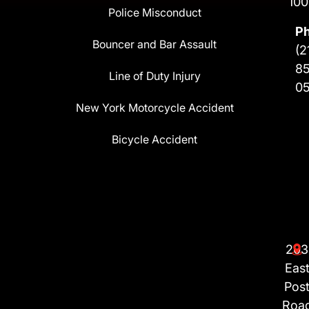
100
Police Misconduct
P
Bouncer and Bar Assault
(2
8
Line of Duty Injury
0
New York Motorcycle Accident
Bicycle Accident
203
Eas
Pos
Roa