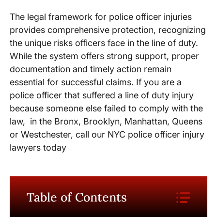
The legal framework for police officer injuries
provides comprehensive protection, recognizing
the unique risks officers face in the line of duty.
While the system offers strong support, proper
documentation and timely action remain
essential for successful claims. If you are a
police officer that suffered a line of duty injury
because someone else failed to comply with the
law, in the Bronx, Brooklyn, Manhattan, Queens
or Westchester, call our NYC police officer injury
lawyers today
Table of Contents