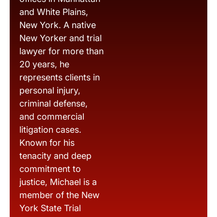
and White Plains,
New York. A native
New Yorker and trial
lawyer for more than
20 years, he
represents clients in
personal injury,
criminal defense,
and commercial
litigation cases.
Known for his
tenacity and deep
commitment to
justice, Michael is a
member of the New
York State Trial