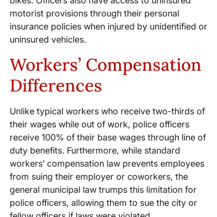
bikes. Officers also have access to uninsured
motorist provisions through their personal
insurance policies when injured by unidentified or
uninsured vehicles.
Workers’ Compensation
Differences
Unlike typical workers who receive two-thirds of
their wages while out of work, police officers
receive 100% of their base wages through line of
duty benefits. Furthermore, while standard
workers’ compensation law prevents employees
from suing their employer or coworkers, the
general municipal law trumps this limitation for
police officers, allowing them to sue the city or
fellow officers if laws were violated.