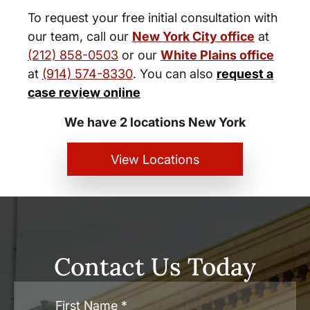
To request your free initial consultation with
our team, call our
New York City office
at
(212) 858-0503
or our
White Plains office
at
(914) 574-8330
. You can also
request a
New York City and White Plains
case review online
Personal Injury Lawyers
We have 2 locations New York
View Locations
Contact Us Today