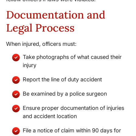
Documentation and
Legal Process
When injured, officers must:
Take photographs of what caused their
injury
Report the line of duty accident
Be examined by a police surgeon
Ensure proper documentation of injuries
and accident location
File a notice of claim within 90 days for