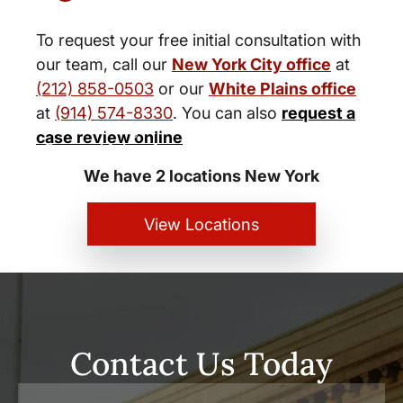
To request your free initial consultation with
our team, call our
New York City office
at
(212) 858-0503
or our
White Plains office
at
(914) 574-8330
. You can also
request a
New York City and White Plains
case review online
Personal Injury Lawyers
We have 2 locations New York
View Locations
Contact Us Today