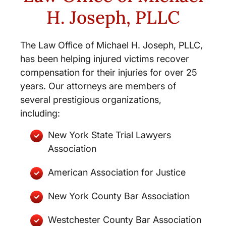
H. Joseph, PLLC
The Law Office of Michael H. Joseph, PLLC,
has been helping injured victims recover
compensation for their injuries for over 25
years. Our attorneys are members of
several prestigious organizations,
including:
New York State Trial Lawyers
Association
American Association for Justice
New York County Bar Association
Westchester County Bar Association