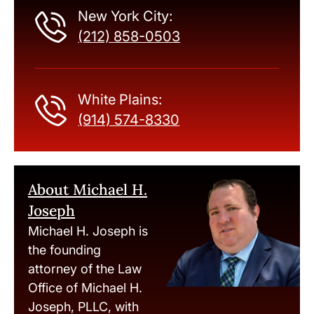
New York City:
(212) 858-0503
White Plains:
(914) 574-8330
About Michael H.
Joseph
Michael H. Joseph is
the founding
attorney of the Law
Office of Michael H.
Joseph, PLLC, with