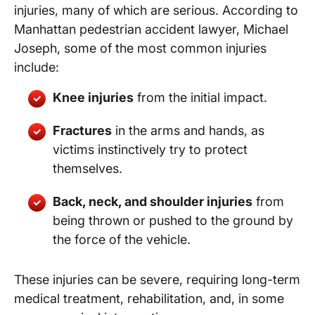
injuries, many of which are serious. According to
Manhattan pedestrian accident lawyer, Michael
Joseph, some of the most common injuries
include:
Knee injuries
from the initial impact.
Fractures
in the arms and hands, as
victims instinctively try to protect
themselves.
Back, neck, and shoulder injuries
from
being thrown or pushed to the ground by
the force of the vehicle.
These injuries can be severe, requiring long-term
medical treatment, rehabilitation, and, in some