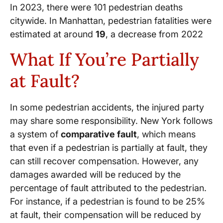
In 2023, there were 101 pedestrian deaths
citywide. In Manhattan, pedestrian fatalities were
estimated at around
19
, a decrease from 2022
What If You’re Partially
at Fault?
In some pedestrian accidents, the injured party
may share some responsibility. New York follows
a system of
comparative fault
, which means
that even if a pedestrian is partially at fault, they
can still recover compensation. However, any
damages awarded will be reduced by the
percentage of fault attributed to the pedestrian.
For instance, if a pedestrian is found to be 25%
at fault, their compensation will be reduced by