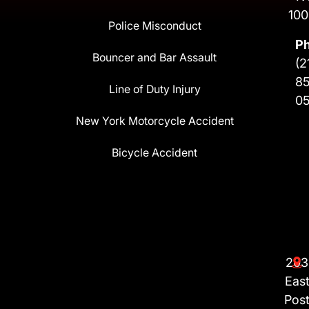
100
Police Misconduct
P
Bouncer and Bar Assault
(2
8
Line of Duty Injury
0
New York Motorcycle Accident
Bicycle Accident
203
Eas
Pos