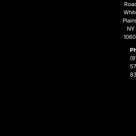
Roa
Whit
Plain
NY
1060
P
(9
57
8