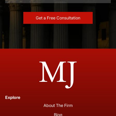
Explore
About The Firm
Blog