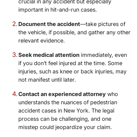
crucial in any accident but especially
important in hit-and-run cases.
Document the accident
—take pictures of
the vehicle, if possible, and gather any other
relevant evidence.
Seek medical attention
immediately, even
if you don’t feel injured at the time. Some
injuries, such as knee or back injuries, may
not manifest until later.
Contact an experienced attorney
who
understands the nuances of pedestrian
accident cases in New York. The legal
process can be challenging, and one
misstep could jeopardize your claim.