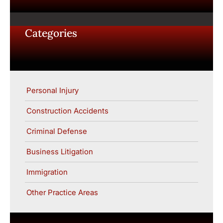
Categories
Personal Injury
Construction Accidents
Criminal Defense
Business Litigation
Immigration
Other Practice Areas