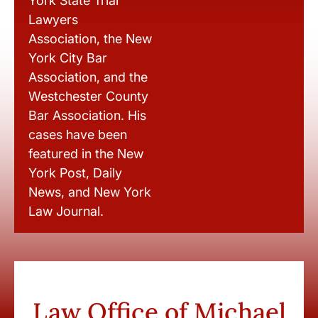
York State Trial
Lawyers
Association, the New
York City Bar
Association, and the
Westchester County
Bar Association. His
cases have been
featured in the New
York Post, Daily
News, and New York
Law Journal.
Law Office of Michael