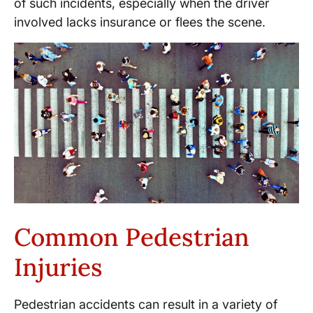
of such incidents, especially when the driver
involved lacks insurance or flees the scene.
Common Pedestrian
Injuries
Pedestrian accidents can result in a variety of