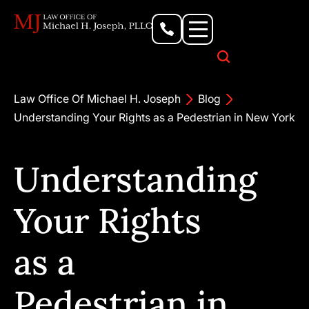
Personal Injury Lawyer
Criminal Defense Attorney
Business & Commercial Litigation
Civil Rights Lawyer
Our Locations
Law Office Of Michael H. Joseph
Blog
Understanding Your Rights as a Pedestrian in New York
Understanding
Your Rights
as a
Pedestrian in