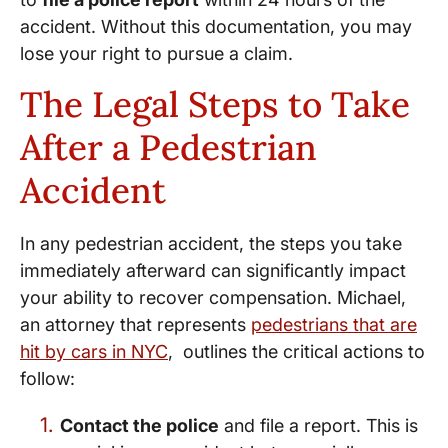
accident. Without this documentation, you may
lose your right to pursue a claim.
The Legal Steps to Take
After a Pedestrian
Accident
In any pedestrian accident, the steps you take
immediately afterward can significantly impact
your ability to recover compensation. Michael,
an attorney that represents
pedestrians that are
hit by cars in NYC
, outlines the critical actions to
follow:
Contact the police
and file a report. This is