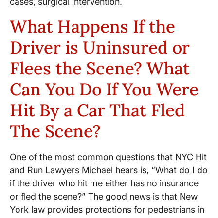
cases, surgical intervention.
What Happens If the
Driver is Uninsured or
Flees the Scene? What
Can You Do If You Were
Hit By a Car That Fled
The Scene?
One of the most common questions that NYC Hit
and Run Lawyers Michael hears is, “What do I do
if the driver who hit me either has no insurance
or fled the scene?” The good news is that New
York law provides protections for pedestrians in