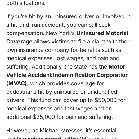
both situations.
If you’re hit by an uninsured driver or involved in
a hit-and-run accident, you can still seek
compensation. New York’s
Uninsured Motorist
Coverage
allows victims to file a claim with their
own insurance company for benefits such as
medical expenses, lost wages, and pain and
suffering. Additionally, the state has the
Motor
Vehicle Accident Indemnification Corporation
(MVAC)
, which provides coverage for
pedestrians hit by uninsured or unidentified
drivers. This fund can cover up to $50,000 for
medical expenses and lost wages and an
additional $25,000 for pain and suffering.
However, as Michael stresses, it’s essential
to
file a police report
within 24 hours of the