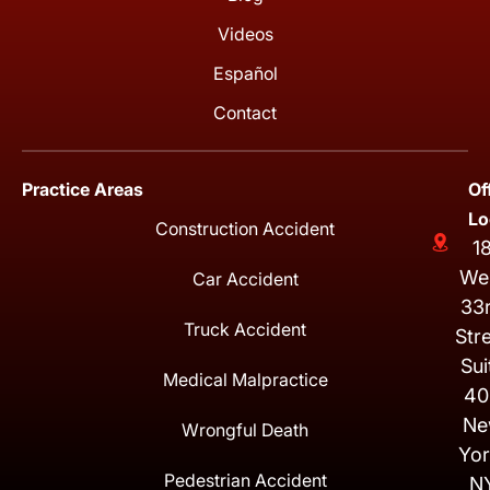
Videos
Español
Contact
Practice Areas
Of
Lo
Construction Accident
1
We
Car Accident
33
Truck Accident
Str
Sui
Medical Malpractice
40
Ne
Wrongful Death
Yor
Pedestrian Accident
N