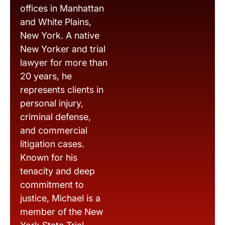
offices in Manhattan
and White Plains,
New York. A native
New Yorker and trial
lawyer for more than
20 years, he
represents clients in
personal injury,
criminal defense,
and commercial
litigation cases.
Known for his
tenacity and deep
commitment to
justice, Michael is a
member of the New