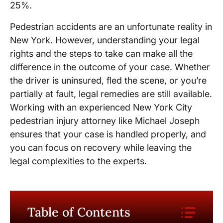
25%.
Pedestrian accidents are an unfortunate reality in
New York. However, understanding your legal
rights and the steps to take can make all the
difference in the outcome of your case. Whether
the driver is uninsured, fled the scene, or you’re
partially at fault, legal remedies are still available.
Working with an experienced New York City
pedestrian injury attorney like Michael Joseph
ensures that your case is handled properly, and
you can focus on recovery while leaving the
legal complexities to the experts.
Table of Contents