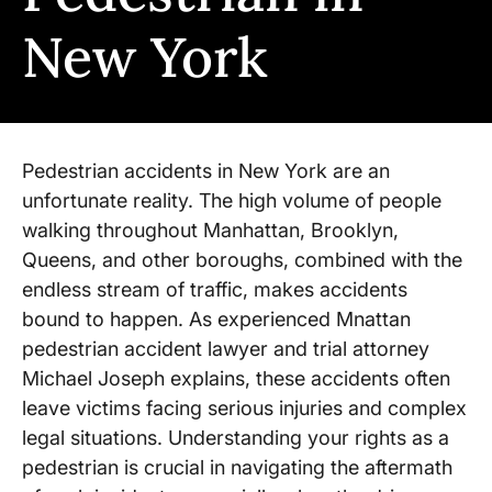
New York
Pedestrian accidents in New York are an
unfortunate reality. The high volume of people
walking throughout Manhattan, Brooklyn,
Queens, and other boroughs, combined with the
endless stream of traffic, makes accidents
bound to happen. As experienced Mnattan
pedestrian accident lawyer and trial attorney
Michael Joseph explains, these accidents often
leave victims facing serious injuries and complex
legal situations. Understanding your rights as a
pedestrian is crucial in navigating the aftermath