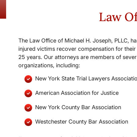
Law Of
The Law Office of Michael H. Joseph, PLLC, ha
injured victims recover compensation for their 
25 years. Our attorneys are members of severa
organizations, including:
New York State Trial Lawyers Associati
American Association for Justice
New York County Bar Association
Westchester County Bar Association