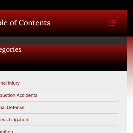
le of Contents
egories
nal Injury
ruction Accidents
nal Defense
ess Litigation
ration