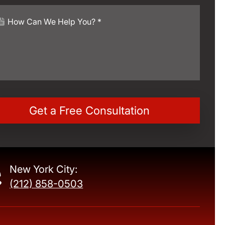
New York City:
(212) 858-0503