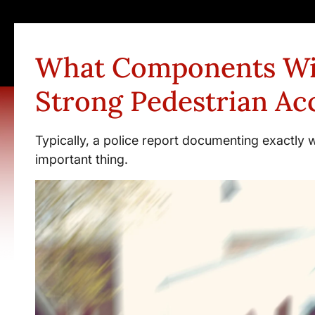
What Components Wi
Strong Pedestrian Ac
Typically, a police report documenting exactly 
important thing.