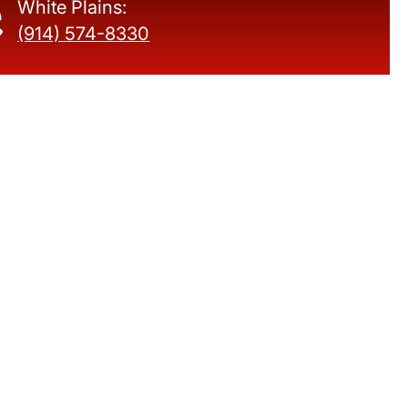
White Plains:
(914) 574-8330