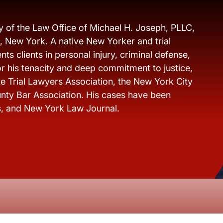
y of the Law Office of Michael H. Joseph, PLLC,
s, New York. A native New Yorker and trial
ts clients in personal injury, criminal defense,
r his tenacity and deep commitment to justice,
e Trial Lawyers Association, the New York City
nty Bar Association. His cases have been
s, and New York Law Journal.