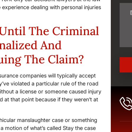
 experience dealing with personal injuries
Until The Criminal
inalized And
uing The Claim?
 insurance companies will typically accept
hey’ve violated a particular rule of the road
without a license or someone caused injury
d at that point because if they weren’t at
 vehicular manslaughter case or something
e a motion of what’s called Stay the case