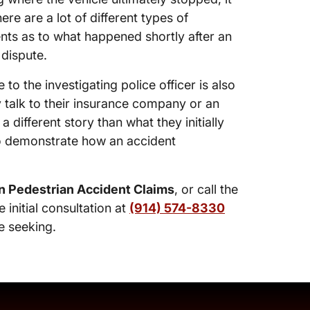
re are a lot of different types of
nts as to what happened shortly after an
 dispute.
 to the investigating police officer is also
y talk to their insurance company or an
different story than what they initially
 to demonstrate how an accident
n Pedestrian Accident Claims
, or call the
e initial consultation at
(914) 574-8330
e seeking.