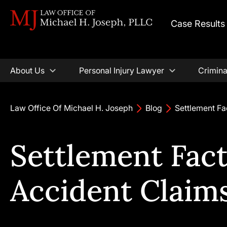
Case Results
About Us
Personal Injury Lawyer
Crimina
Law Office Of Michael H. Joseph
Blog
Settlement Fa
Settlement Fact
Accident Claim