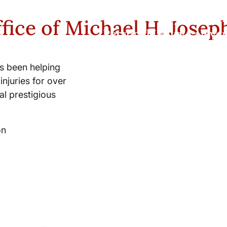
New York City and Whi
fice of Michael H. Josep
Personal Injury Lawyer
s been helping
injuries for over
l prestigious
on