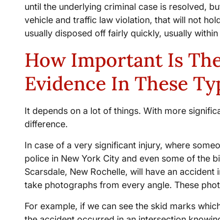
until the underlying criminal case is resolved, bu
vehicle and traffic law violation, that will not h
usually disposed off fairly quickly, usually with
How Important Is The
Evidence In These Ty
It depends on a lot of things. With more signific
difference.
In case of a very significant injury, where someo
police in New York City and even some of the bi
Scarsdale, New Rochelle, will have an accident 
take photographs from every angle. These photog
For example, if we can see the skid marks which
the accident occurred in an intersection knowing