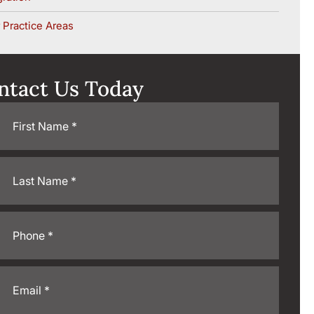
 Practice Areas
ntact Us Today