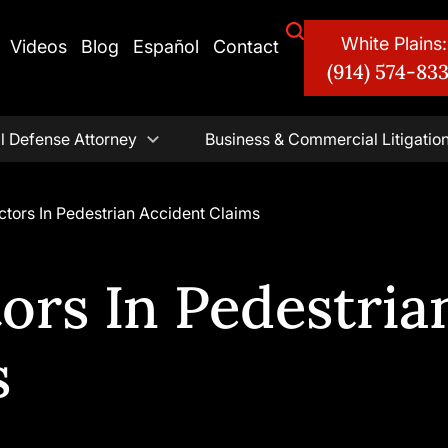
White Plains:
Videos
Blog
Español
Contact
(914) 574-83
l Defense Attorney
Business & Commercial Litigatio
ctors In Pedestrian Accident Claims
ors In Pedestria
s