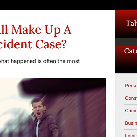
Tab
ll Make Up A
cident Case?
Cat
what happened is often the most
Perso
Const
Crimi
Busin
Immig