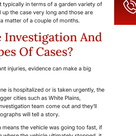
t typically in terms of a garden variety of
old up the case very long and those are
in a matter of a couple of months.
 Investigation And
pes Of Cases?
ant injuries, evidence can make a big
ne is hospitalized or is taken urgently, the
gger cities such as White Plains,
investigation team come out and they’ll
raphs will tell a story.
 means the vehicle was going too fast, if
 where the vehicle ultimately stopped, it