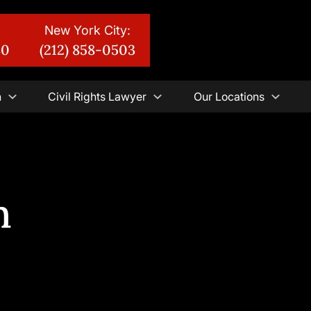
New York City:
30
(212) 858-0503
n
Civil Rights Lawyer
Our Locations
n