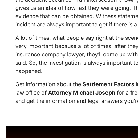
gives us an idea of how fast they were going. The
evidence that can be obtained. Witness stateme
incident are always important to get if there is a
A lot of times, what people say right at the scene
very important because a lot of times, after the
insurance company lawyer, they’ll come up with a 
said. So, the investigation is always important
happened.
Get information about the
Settlement Factors I
law office of
Attorney Michael Joseph
for a fre
and get the information and legal answers you’r