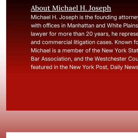
About Michael H. Joseph
Michael H. Joseph is the founding attorne
with offices in Manhattan and White Plain
lawyer for more than 20 years, he represen
and commercial litigation cases. Known fo
Michael is a member of the New York Stat
Bar Association, and the Westchester Cou
featured in the New York Post, Daily New