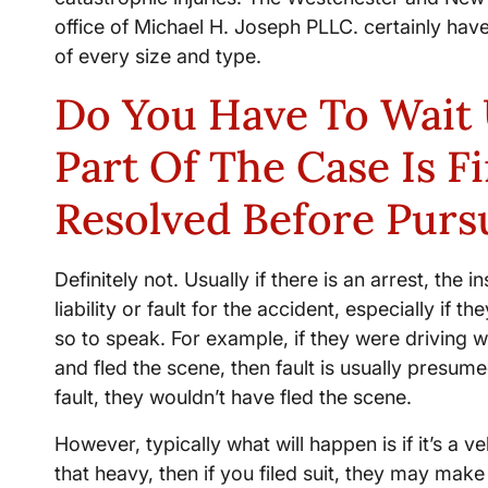
office of Michael H. Joseph PLLC. certainly have
of every size and type.
Do You Have To Wait 
Part Of The Case Is F
Resolved Before Purs
Definitely not. Usually if there is an arrest, the
liability or fault for the accident, especially if t
so to speak. For example, if they were driving 
and fled the scene, then fault is usually presume
fault, they wouldn’t have fled the scene.
However, typically what will happen is if it’s a
that heavy, then if you filed suit, they may mak