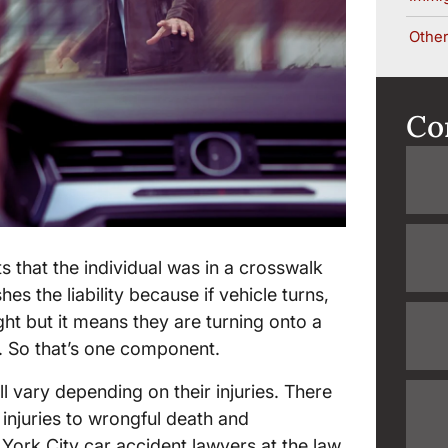
Other
Co
 that the individual was in a crosswalk
hes the liability because if vehicle turns,
ght but it means they are turning onto a
y. So that’s one component.
l vary depending on their injuries. There
 injuries to wrongful death and
York City car accident lawyers at the law