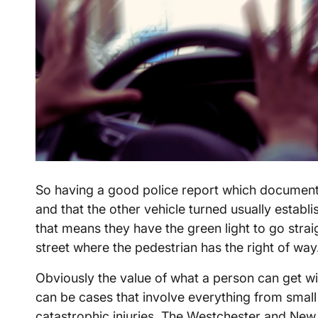
So having a good police report which documents
and that the other vehicle turned usually establis
that means they have the green light to go strai
street where the pedestrian has the right of wa
Obviously the value of what a person can get wil
can be cases that involve everything from small
catastrophic injuries. The Westchester and New 