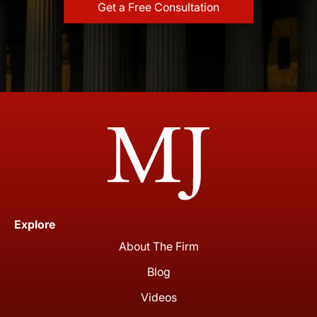
Explore
About The Firm
Blog
Videos