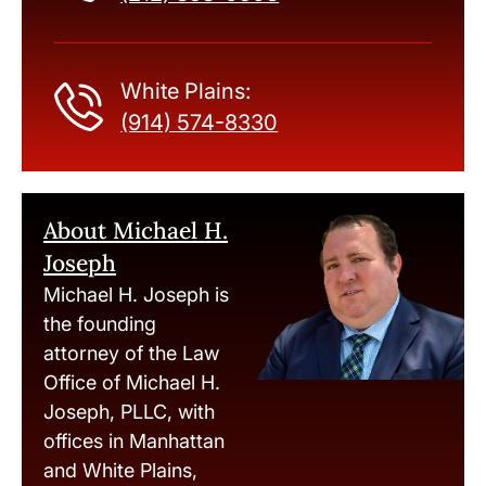
White Plains:
(914) 574-8330
About Michael H.
Joseph
Michael H. Joseph is
the founding
attorney of the Law
Office of Michael H.
Joseph, PLLC, with
offices in Manhattan
and White Plains,