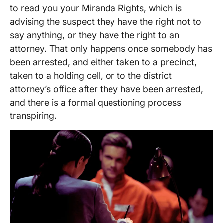
to read you your Miranda Rights, which is
advising the suspect they have the right not to
say anything, or they have the right to an
attorney. That only happens once somebody has
been arrested, and either taken to a precinct,
taken to a holding cell, or to the district
attorney’s office after they have been arrested,
and there is a formal questioning process
transpiring.