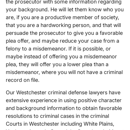
the prosecutor with some information regarding
your background. He will let them know who you
are, if you are a productive member of society,
that you are a hardworking person, and that will
persuade the prosecutor to give you a favorable
plea offer, and maybe reduce your case from a
felony to a misdemeanor. If it is possible, or
maybe instead of offering you a misdemeanor
plea, they will offer you a lower plea than a
misdemeanor, where you will not have a criminal
record on file.
Our Westchester criminal defense lawyers have
extensive experience in using positive character
and background information to obtain favorable
resolutions to criminal cases in the criminal
Courts in Westchester including White Plains,