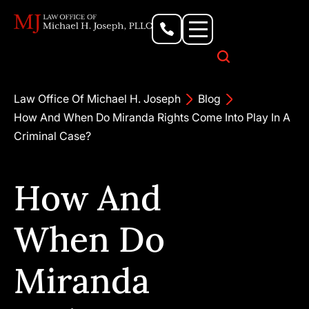
Personal Injury Lawyer
Criminal Defense Attorney
Business & Commercial Litigation
Civil Rights Lawyer
Our Locations
Law Office Of Michael H. Joseph
Blog
How And When Do Miranda Rights Come Into Play In A
Criminal Case?
How And
When Do
Miranda