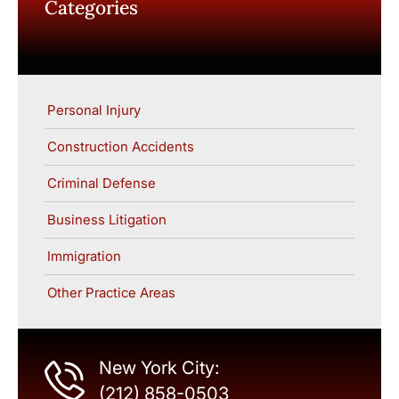
Categories
Personal Injury
Construction Accidents
Criminal Defense
Business Litigation
Immigration
Other Practice Areas
New York City:
(212) 858-0503