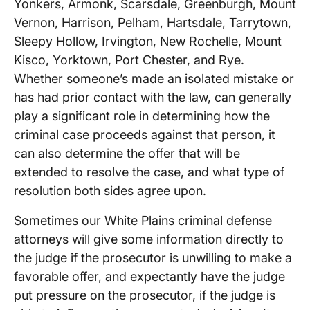
Yonkers, Armonk, Scarsdale, Greenburgh, Mount
Vernon, Harrison, Pelham, Hartsdale, Tarrytown,
Sleepy Hollow, Irvington, New Rochelle, Mount
Kisco, Yorktown, Port Chester, and Rye.
Whether someone’s made an isolated mistake or
has had prior contact with the law, can generally
play a significant role in determining how the
criminal case proceeds against that person, it
can also determine the offer that will be
extended to resolve the case, and what type of
resolution both sides agree upon.
Sometimes our White Plains criminal defense
attorneys will give some information directly to
the judge if the prosecutor is unwilling to make a
favorable offer, and expectantly have the judge
put pressure on the prosecutor, if the judge is