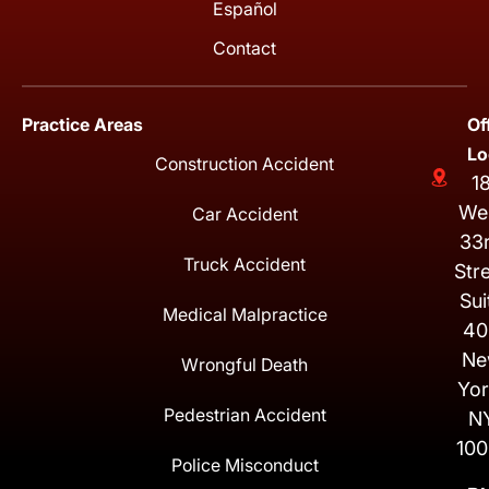
Español
Contact
Practice Areas
Of
Lo
Construction Accident
1
We
Car Accident
33
Truck Accident
Str
Sui
Medical Malpractice
40
Ne
Wrongful Death
Yor
Pedestrian Accident
N
100
Police Misconduct