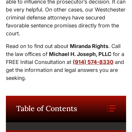
able to influence the prosecutor’s decision. It can
be very helpful. On other cases, our Westchester
criminal defense attorneys have secured
favorable sentence promises directly from the
court.
Read on to find out about
Miranda Rights
. Call
the law offices of
Michael H. Joseph, PLLC
for a
FREE Initial Consultation at
(914) 574-8330
and
get the information and legal answers you are
seeking.
Table of Contents