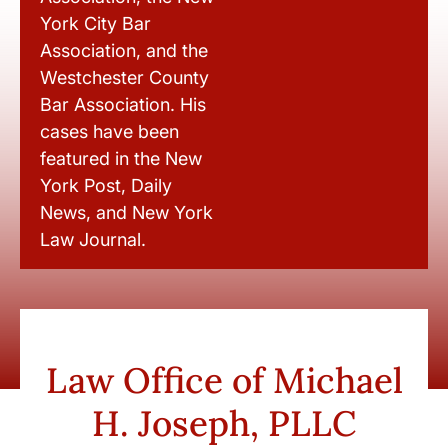
York City Bar
Association, and the
Westchester County
Bar Association. His
cases have been
featured in the New
York Post, Daily
News, and New York
Law Journal.
Law Office of Michael
H. Joseph, PLLC