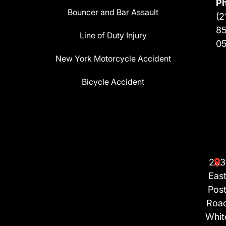
P
Bouncer and Bar Assault
(2
8
Line of Duty Injury
0
New York Motorcycle Accident
Bicycle Accident
203
Eas
Pos
Roa
Whit