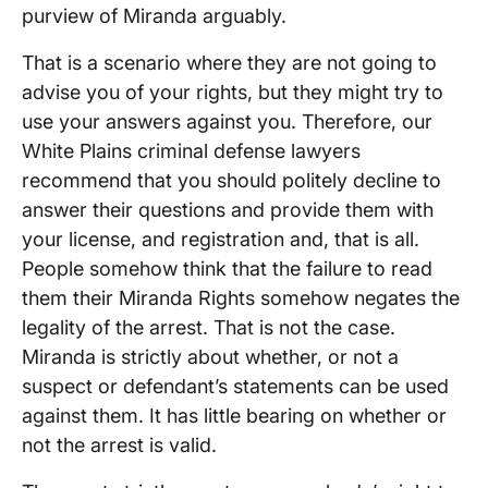
purview of Miranda arguably.
That is a scenario where they are not going to
advise you of your rights, but they might try to
use your answers against you. Therefore, our
White Plains criminal defense lawyers
recommend that you should politely decline to
answer their questions and provide them with
your license, and registration and, that is all.
People somehow think that the failure to read
them their Miranda Rights somehow negates the
legality of the arrest. That is not the case.
Miranda is strictly about whether, or not a
suspect or defendant’s statements can be used
against them. It has little bearing on whether or
not the arrest is valid.