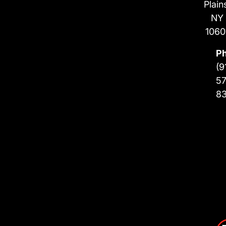
Plain
NY
1060
P
(9
57
8