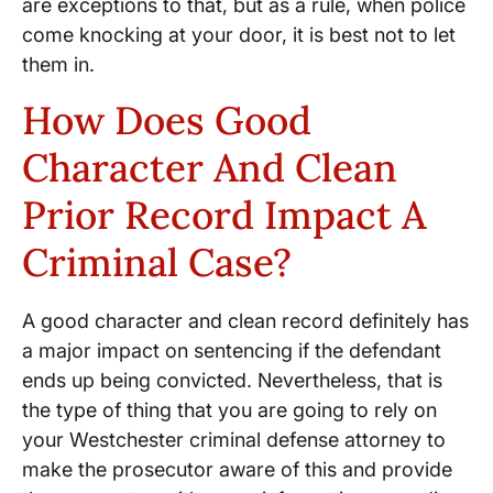
are exceptions to that, but as a rule, when police
come knocking at your door, it is best not to let
them in.
How Does Good
Character And Clean
Prior Record Impact A
Criminal Case?
A good character and clean record definitely has
a major impact on sentencing if the defendant
ends up being convicted. Nevertheless, that is
the type of thing that you are going to rely on
your Westchester criminal defense attorney to
make the prosecutor aware of this and provide