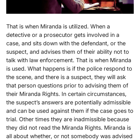
That is when Miranda is utilized. When a
detective or a prosecutor gets involved in a
case, and sits down with the defendant, or the
suspect, and advises them of their ability not to
talk with law enforcement. That is when Miranda
is used. What happens is if the police respond to
the scene, and there is a suspect, they will ask
that person questions prior to advising them of
their Miranda Rights. In certain circumstances,
the suspect’s answers are potentially admissible
and can be used against them if the case goes to
trial. Other times they are inadmissible because
they did not read the Miranda Rights. Miranda is
all about whether, or not somebody was advised