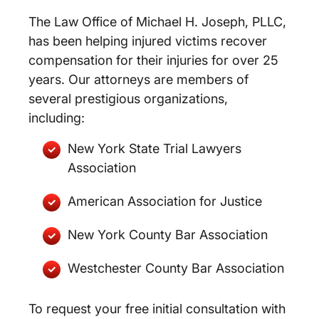
The Law Office of Michael H. Joseph, PLLC,
has been helping injured victims recover
compensation for their injuries for over 25
years. Our attorneys are members of
several prestigious organizations,
including:
New York State Trial Lawyers
Association
American Association for Justice
New York County Bar Association
Westchester County Bar Association
To request your free initial consultation with