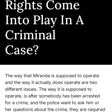
Rights Come
Into Play In A
Criminal
Case?
The way that Miranda is supposed to operate
and the way it actually does operate are two
different issues. The way it is supposed to
operate, is after somebody has been arrested
for a crime, and the police want to ask him or
her questions about the crime, they are required