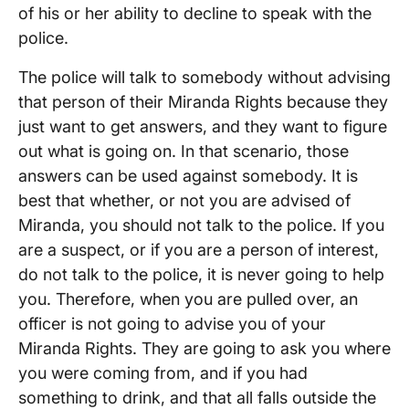
of his or her ability to decline to speak with the
police.
The police will talk to somebody without advising
that person of their Miranda Rights because they
just want to get answers, and they want to figure
out what is going on. In that scenario, those
answers can be used against somebody. It is
best that whether, or not you are advised of
Miranda, you should not talk to the police. If you
are a suspect, or if you are a person of interest,
do not talk to the police, it is never going to help
you. Therefore, when you are pulled over, an
officer is not going to advise you of your
Miranda Rights. They are going to ask you where
you were coming from, and if you had
something to drink, and that all falls outside the