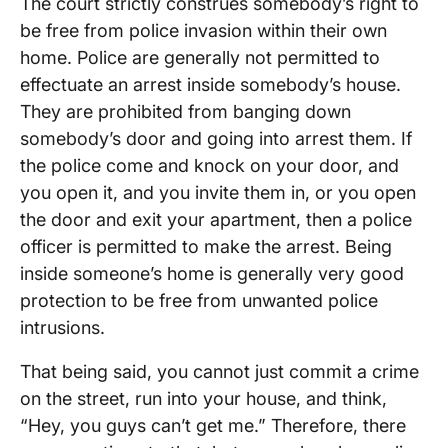
The court strictly construes somebody’s right to
be free from police invasion within their own
home. Police are generally not permitted to
effectuate an arrest inside somebody’s house.
They are prohibited from banging down
somebody’s door and going into arrest them. If
the police come and knock on your door, and
you open it, and you invite them in, or you open
the door and exit your apartment, then a police
officer is permitted to make the arrest. Being
inside someone’s home is generally very good
protection to be free from unwanted police
intrusions.
That being said, you cannot just commit a crime
on the street, run into your house, and think,
“Hey, you guys can’t get me.” Therefore, there