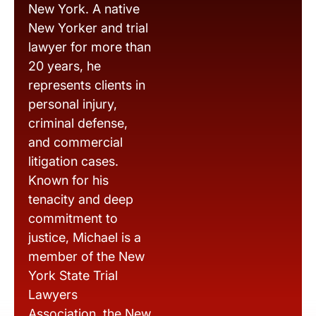
New York. A native
New Yorker and trial
lawyer for more than
20 years, he
represents clients in
personal injury,
criminal defense,
and commercial
litigation cases.
Known for his
tenacity and deep
commitment to
justice, Michael is a
member of the New
York State Trial
Lawyers
Association, the New