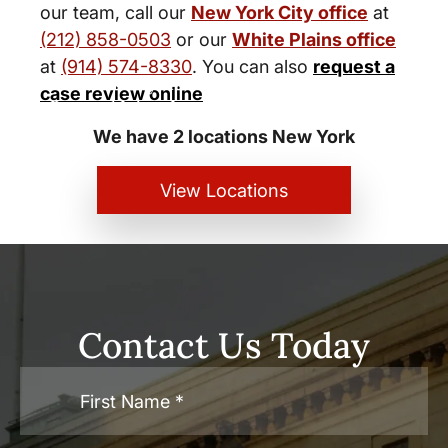
our team, call our
New York City office
at
(212) 858-0503
or our
White Plains office
at
(914) 574-8330
. You can also
request a
New York City and White Plains
case review online
Personal Injury Lawyers
We have 2 locations New York
View Locations
Contact Us Today