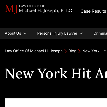
Case Results
About Us
Personal Injury Lawyer
Crimina
Law Office Of Michael H. Joseph
Blog
New York Hit
New York Hit 