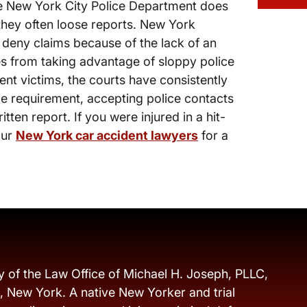
the New York City Police Department does
 they often loose reports. New York
 deny claims because of the lack of an
s from taking advantage of sloppy police
nt victims, the courts have consistently
ice requirement, accepting police contacts
itten report. If you were injured in a hit-
our
New York car accident lawyers
for a
y of the Law Office of Michael H. Joseph, PLLC,
s, New York. A native New Yorker and trial