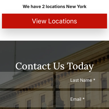
We have 2 locations New York
View Locations
Contact Us Today