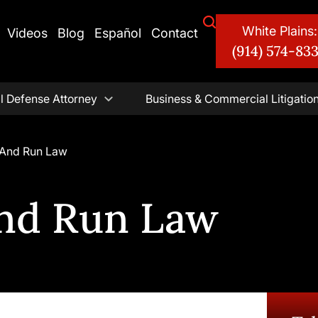
White Plains:
Videos
Blog
Español
Contact
(914) 574-83
l Defense Attorney
Business & Commercial Litigatio
 And Run Law
And Run Law