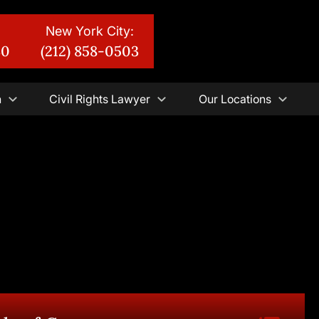
New York City:
30
(212) 858-0503
n
Civil Rights Lawyer
Our Locations