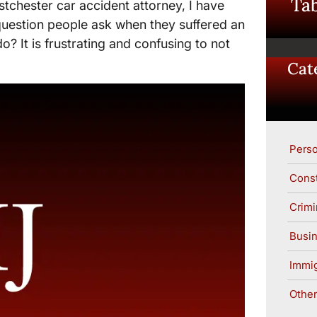
Tab
tchester car accident attorney, I have
question people ask when they suffered an
do? It is frustrating and confusing to not
Cat
Perso
Const
Crimi
Busin
Immig
Other