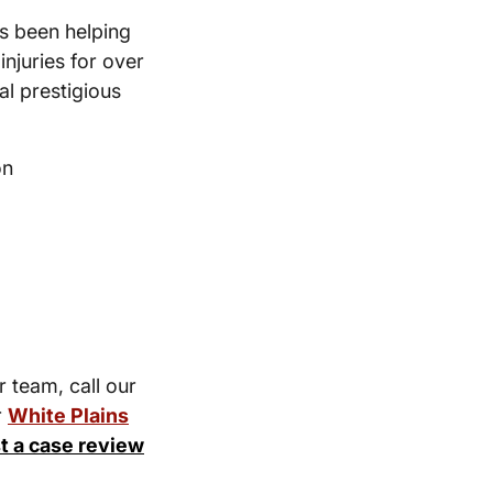
s been helping
injuries for over
l prestigious
on
r team, call our
r
White Plains
t a case review