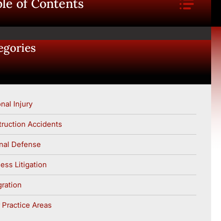
le of Contents
egories
nal Injury
ruction Accidents
nal Defense
ess Litigation
ration
 Practice Areas