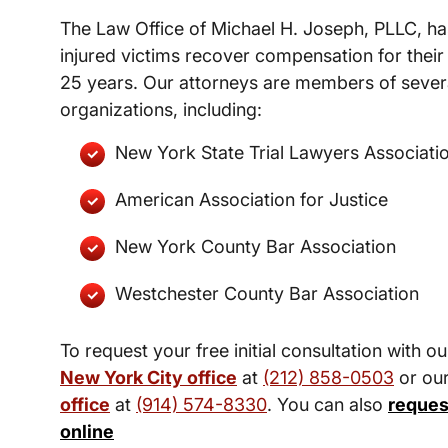
The Law Office of Michael H. Joseph, PLLC, ha
injured victims recover compensation for their 
25 years. Our attorneys are members of severa
organizations, including:
New York State Trial Lawyers Associati
American Association for Justice
New York County Bar Association
Westchester County Bar Association
To request your free initial consultation with ou
New York City office
at
(212) 858-0503
or ou
office
at
(914) 574-8330
. You can also
reques
online