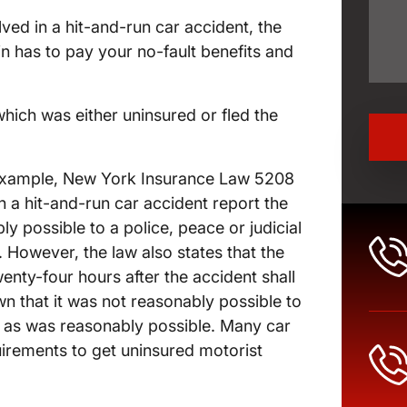
lved in a hit-and-run car accident, the
n has to pay your no-fault benefits and
which was either uninsured or fled the
or example, New York Insurance Law 5208
n a hit-and-run car accident report the
y possible to a police, peace or judicial
 However, the law also states that the
wenty-four hours after the accident shall
own that it was not reasonably possible to
 as was reasonably possible. Many car
uirements to get uninsured motorist