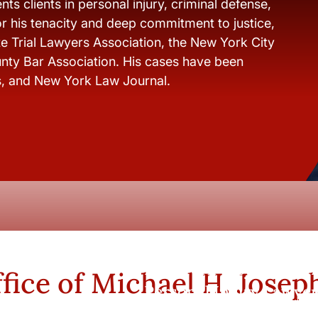
ts clients in personal injury, criminal defense,
r his tenacity and deep commitment to justice,
e Trial Lawyers Association, the New York City
nty Bar Association. His cases have been
s, and New York Law Journal.
New York City and Whi
fice of Michael H. Josep
Personal Injury Lawyer