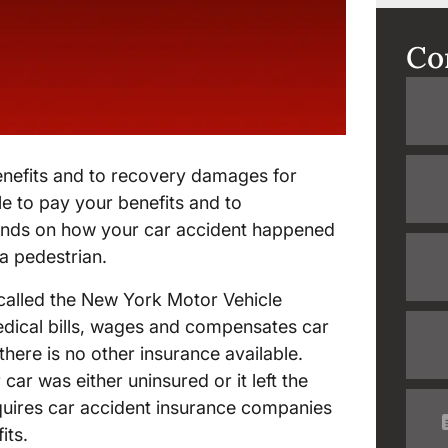
Co
benefits and to recovery damages for
le to pay your benefits and to
ends on how your car accident happened
a pedestrian.
called the New York Motor Vehicle
edical bills, wages and compensates car
 there is no other insurance available.
 car was either uninsured or it left the
quires car accident insurance companies
its.