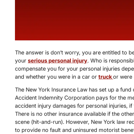
The answer is don’t worry, you are entitled to 
your
serious personal injury
. Who is responsib
compensate you for your personal injuries dep
and whether you were in a car or
truck
or were 
The New York Insurance Law has set up a fund 
Accident Indemnity Corporation pays for the m
accident injury damages for personal injuries, if
There is no other insurance available if the other
scene (hit-and-run). However, New York law re
to provide no fault and uninsured motorist benef