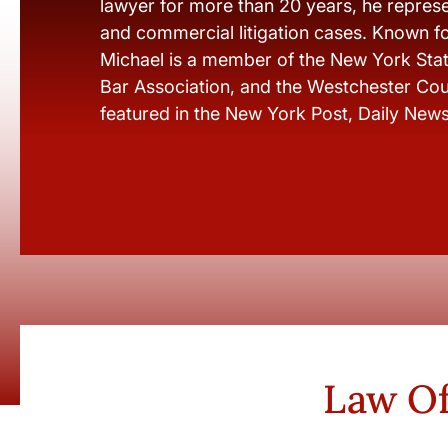
lawyer for more than 20 years, he represen
and commercial litigation cases. Known fo
Michael is a member of the New York Stat
Bar Association, and the Westchester Cou
featured in the New York Post, Daily New
Law Of