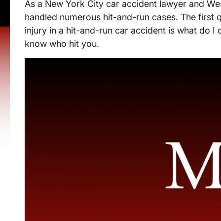
As a New York City car accident lawyer and Wes
handled numerous hit-and-run cases. The first 
injury in a hit-and-run car accident is what do I 
know who hit you.