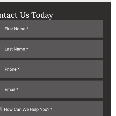
ntact Us Today