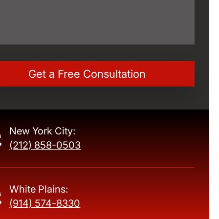
New York City:
(212) 858-0503
White Plains:
(914) 574-8330