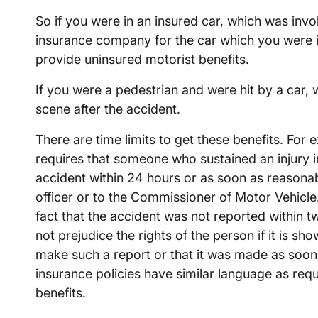
So if you were in an insured car, which was invo
insurance company for the car which you were i
provide uninsured motorist benefits.
If you were a pedestrian and were hit by a car, 
scene after the accident.
There are time limits to get these benefits. F
requires that someone who sustained an injury i
accident within 24 hours or as soon as reasonabl
officer or to the Commissioner of Motor Vehicle.
fact that the accident was not reported within t
not prejudice the rights of the person if it is sh
make such a report or that it was made as soon
insurance policies have similar language as req
benefits.