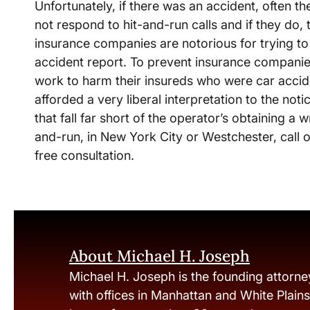
Unfortunately, if there was an accident, often 
not respond to hit-and-run calls and if they do,
insurance companies are notorious for trying to
accident report. To prevent insurance companie
work to harm their insureds who were car accide
afforded a very liberal interpretation to the not
that fall far short of the operator’s obtaining a wr
and-run, in New York City or Westchester, call 
free consultation.
About Michael H. Joseph
Michael H. Joseph is the founding attorne
with offices in Manhattan and White Plain