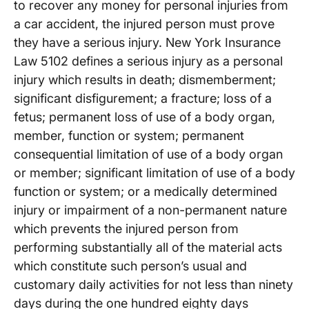
to recover any money for personal injuries from
a car accident, the injured person must prove
they have a serious injury. New York Insurance
Law 5102 defines a serious injury as a personal
injury which results in death; dismemberment;
significant disfigurement; a fracture; loss of a
fetus; permanent loss of use of a body organ,
member, function or system; permanent
consequential limitation of use of a body organ
or member; significant limitation of use of a body
function or system; or a medically determined
injury or impairment of a non-permanent nature
which prevents the injured person from
performing substantially all of the material acts
which constitute such person’s usual and
customary daily activities for not less than ninety
days during the one hundred eighty days