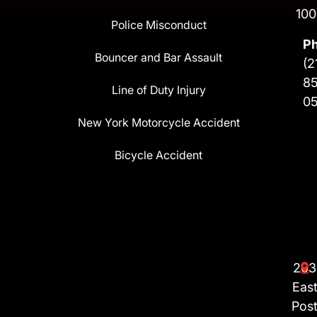
100
Police Misconduct
P
Bouncer and Bar Assault
(2
8
Line of Duty Injury
0
New York Motorcycle Accident
Bicycle Accident
203
Eas
Pos