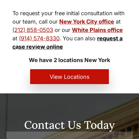
To request your free initial consultation with
our team, call our
New York City office
at
(212) 858-0503
or our
White Plains office
at
(914) 574-8330
. You can also
request a
New York City and White Plains
case review online
Personal Injury Lawyers
We have 2 locations New York
View Locations
Contact Us Today