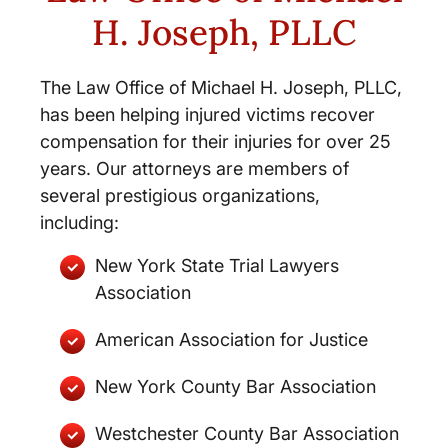
H. Joseph, PLLC
The Law Office of Michael H. Joseph, PLLC,
has been helping injured victims recover
compensation for their injuries for over 25
years. Our attorneys are members of
several prestigious organizations,
including:
New York State Trial Lawyers
Association
American Association for Justice
New York County Bar Association
Westchester County Bar Association