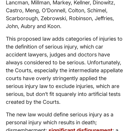
Lancman, Millman, Markey, Kellner, Dinowitz,
Castro, Meng, O’Donnell, Colton, Schimel,
Scarborough, Zebrowski, Robinson, Jeffries,
John, Aubry and Koon.
This proposed law adds categories of injuries to
the definition of serious injury, which car
accident lawyers, judges and doctors have
always considered to be serious. Unfortunately,
the Courts, especially the intermediate appellate
courts have overly stringently applied the
serious injury law to exclude injuries, which are
serious, but don’t fit squarely into artificial tests
created by the Courts.
The new law would define serious injury as a
personal injury which results in death;
dismemberment;
significant disfigurement
; a