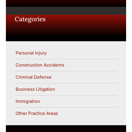
Categories
Personal Injury
Construction Accidents
Criminal Defense
Business Litigation
Immigration
Other Practice Areas