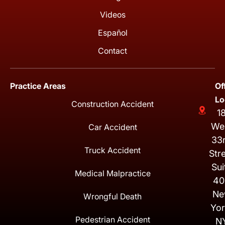
Videos
Español
Contact
Practice Areas
Of
Lo
Construction Accident
1
We
Car Accident
33
Truck Accident
Str
Sui
Medical Malpractice
40
Ne
Wrongful Death
Yor
Pedestrian Accident
N