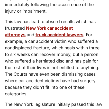
immediately following the occurrence of the
injury or impairment.
This law has lead to absurd results which has
frustrated
New York car accident
attorneys
and
truck accident lawyers
. For
example, a car accident victim who suffered a
nondisplaced fracture, which heals within three
to six weeks can recover money, but a person
who suffered a herniated disc and has pain for
the rest of their lives is not entitled to anything.
The Courts have even been dismissing cases
where car accident victims have had surgery
because they didn’t fit into one of these
categories.
The New York legislature initially passed this law