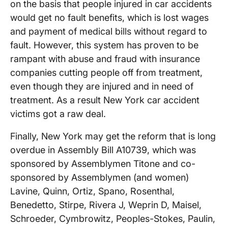
on the basis that people injured in car accidents
would get no fault benefits, which is lost wages
and payment of medical bills without regard to
fault. However, this system has proven to be
rampant with abuse and fraud with insurance
companies cutting people off from treatment,
even though they are injured and in need of
treatment. As a result New York car accident
victims got a raw deal.
Finally, New York may get the reform that is long
overdue in Assembly Bill A10739, which was
sponsored by Assemblymen Titone and co-
sponsored by Assemblymen (and women)
Lavine, Quinn, Ortiz, Spano, Rosenthal,
Benedetto, Stirpe, Rivera J, Weprin D, Maisel,
Schroeder, Cymbrowitz, Peoples-Stokes, Paulin,