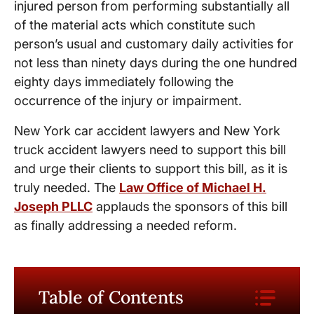
injured person from performing substantially all
of the material acts which constitute such
person’s usual and customary daily activities for
not less than ninety days during the one hundred
eighty days immediately following the
occurrence of the injury or impairment.
New York car accident lawyers and New York
truck accident lawyers need to support this bill
and urge their clients to support this bill, as it is
truly needed. The
Law Office of Michael H.
Joseph PLLC
applauds the sponsors of this bill
as finally addressing a needed reform.
Table of Contents