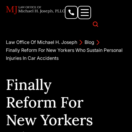
Personal Injury Lawyer
Criminal Defense Attorney
Business & Commercial Litigation
Civil Rights Lawyer
Our Locations
Law Office Of Michael H. Joseph
Blog
Finally Reform For New Yorkers Who Sustain Personal
Injuries In Car Accidents
Finally
Reform For
New Yorkers