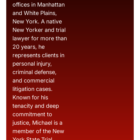
offices in Manhattan
and White Plains,
New York. A native
New Yorker and trial
lawyer for more than
20 years, he
represents clients in
personal injury,
criminal defense,
and commercial
litigation cases.
Known for his
tenacity and deep
commitment to
justice, Michael is a
member of the New
York State Trial