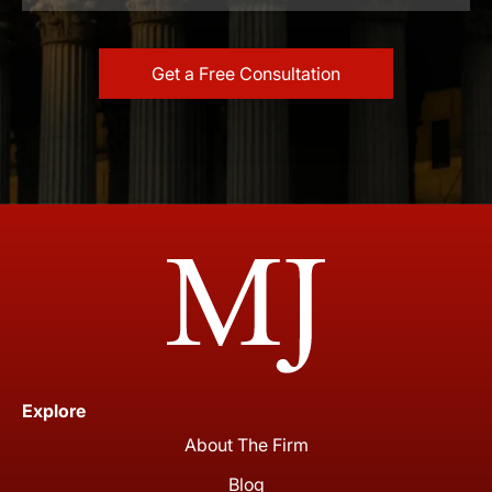
Explore
About The Firm
Blog