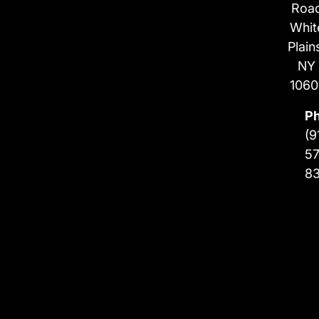
Roa
Whit
Plain
NY
1060
P
(9
57
8