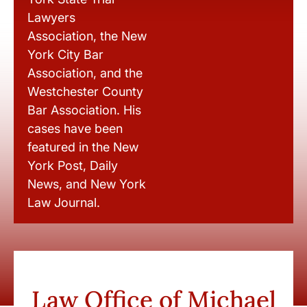
Lawyers
Association, the New
York City Bar
Association, and the
Westchester County
Bar Association. His
cases have been
featured in the New
York Post, Daily
News, and New York
Law Journal.
Law Office of Michael