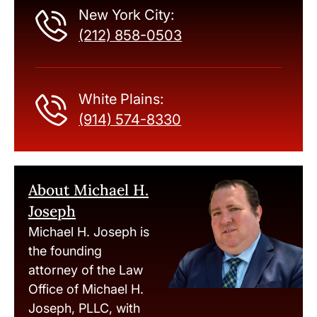
New York City:
(212) 858-0503
White Plains:
(914) 574-8330
About Michael H.
Joseph
Michael H. Joseph is
the founding
attorney of the Law
Office of Michael H.
Joseph, PLLC, with