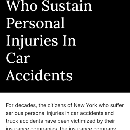
Who Sustain
Personal
Injuries In
Car
Accidents
For decades, the citizens of New York who suffer
serious personal injuries in car accidents and
truck accidents have been victimized by their
insurance companies, the insurance company