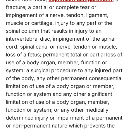
fracture; a partial or complete tear or
impingement of a nerve, tendon, ligament,
muscle or cartilage, injury to any part of the
spinal column that results in injury to an
intervertebral disc, impingement of the spinal
cord, spinal canal or nerve, tendon or muscle,
loss of a fetus; permanent total or partial loss of
use of a body organ, member, function or
system; a surgical procedure to any injured part
of the body, any other permanent consequential
limitation of use of a body organ or member,
function or system and any other significant
limitation of use of a body organ, member,
function or system; or any other medically
determined injury or impairment of a permanent
or non-permanent nature which prevents the