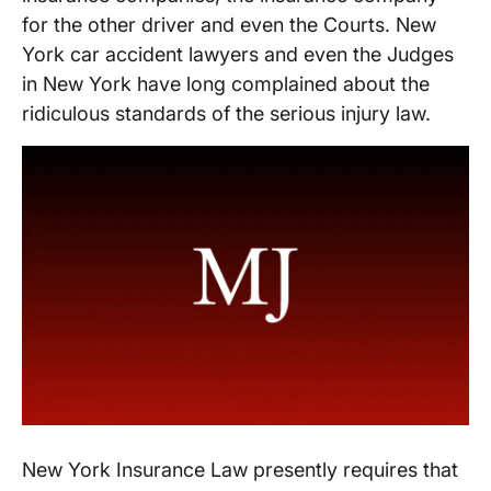
for the other driver and even the Courts. New
York car accident lawyers and even the Judges
in New York have long complained about the
ridiculous standards of the serious injury law.
New York Insurance Law presently requires that