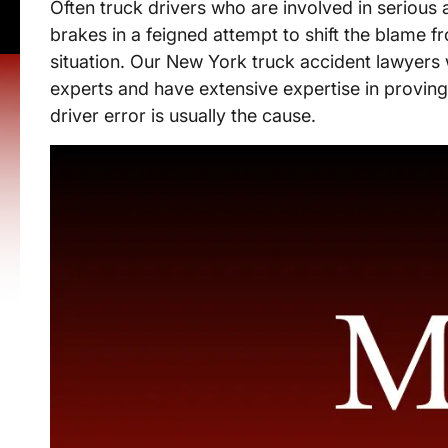
Often truck drivers who are involved in serious 
brakes in a feigned attempt to shift the blame
situation. Our New York truck accident lawyers 
experts and have extensive expertise in proving
driver error is usually the cause.