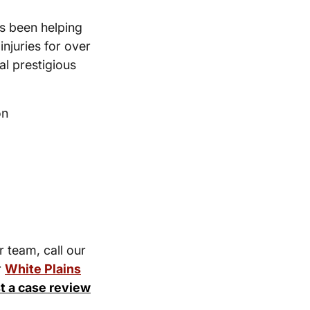
s been helping
injuries for over
l prestigious
on
r team, call our
r
White Plains
t a case review