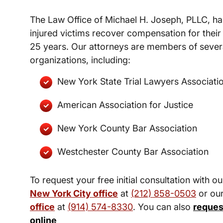
The Law Office of Michael H. Joseph, PLLC, ha
injured victims recover compensation for their 
25 years. Our attorneys are members of severa
organizations, including:
New York State Trial Lawyers Associati
American Association for Justice
New York County Bar Association
Westchester County Bar Association
To request your free initial consultation with ou
New York City office
at
(212) 858-0503
or ou
office
at
(914) 574-8330
. You can also
reques
online