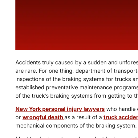
Accidents truly caused by a sudden and unfores
are rare. For one thing, department of transport
inspections of the braking systems for trucks 
established preventative maintenance program
of the truck’s braking systems from getting to the
New York personal injury lawyers
who handle c
or
wrongful death
as a result of a
truck accide
mechanical components of the braking system.