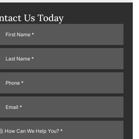
ntact Us Today