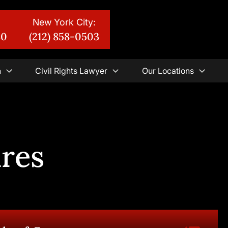
New York City:
30
(212) 858-0503
n
Civil Rights Lawyer
Our Locations
ures