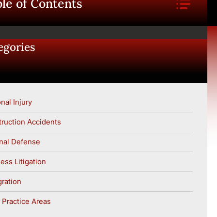
le of Contents
egories
nal Injury
ruction Accidents
nal Defense
ess Litigation
ration
 Practice Areas