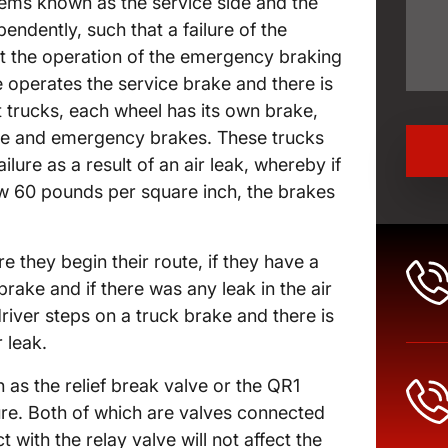
ems known as the service side and the
dently, such that a failure of the
ect the operation of the emergency braking
e operates the service brake and there is
trucks, each wheel has its own brake,
vice and emergency brakes. These trucks
ilure as a result of an air leak, whereby if
ow 60 pounds per square inch, the brakes
e they begin their route, if they have a
rake and if there was any leak in the air
iver steps on a truck brake and there is
 leak.
as the relief break valve or the QR1
ilure. Both of which are valves connected
 with the relay valve will not affect the