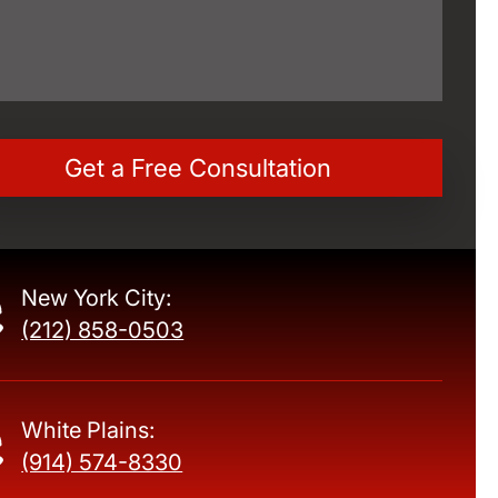
New York City:
(212) 858-0503
White Plains:
(914) 574-8330