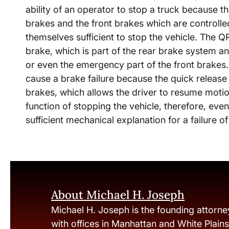
ability of an operator to stop a truck because th
brakes and the front brakes which are controlled
themselves sufficient to stop the vehicle. The 
brake, which is part of the rear brake system an
or even the emergency part of the front brakes.
cause a brake failure because the quick release v
brakes, which allows the driver to resume motion
function of stopping the vehicle, therefore, even
sufficient mechanical explanation for a failure o
About Michael H. Joseph
Michael H. Joseph is the founding attorne
with offices in Manhattan and White Plain