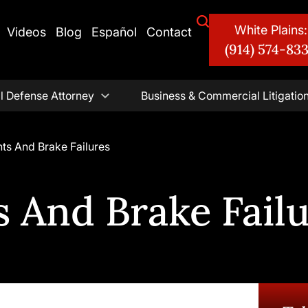
White Plains:
Videos
Blog
Español
Contact
(914) 574-83
l Defense Attorney
Business & Commercial Litigatio
ts And Brake Failures
 And Brake Fail