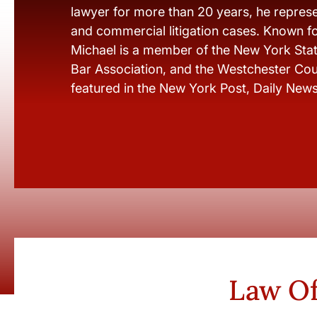
lawyer for more than 20 years, he represen
and commercial litigation cases. Known fo
Michael is a member of the New York Stat
Bar Association, and the Westchester Cou
featured in the New York Post, Daily New
Law Of