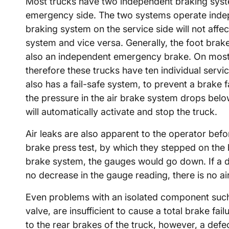
Most trucks have two independent braking syst
emergency side. The two systems operate indepen
braking system on the service side will not aff
system and vice versa. Generally, the foot brak
also an independent emergency brake. On most 
therefore these trucks have ten individual ser
also has a fail-safe system, to prevent a brake fa
the pressure in the air brake system drops bel
will automatically activate and stop the truck.
Air leaks are also apparent to the operator befor
brake press test, by which they stepped on the b
brake system, the gauges would go down. If a dr
no decrease in the gauge reading, there is no air
Even problems with an isolated component such 
valve, are insufficient to cause a total brake fa
to the rear brakes of the truck, however, a defect