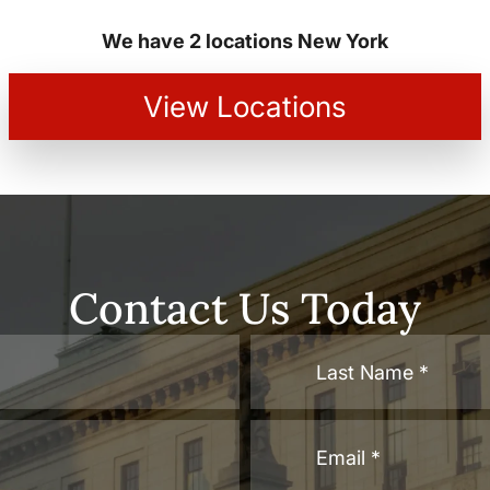
We have 2 locations New York
View Locations
Contact Us Today