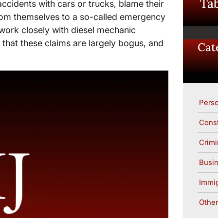
Tab
accidents with cars or trucks, blame their
 from themselves to a so-called emergency
work closely with diesel mechanic
 that these claims are largely bogus, and
Cat
Perso
Const
Crimi
Busin
Immig
Other