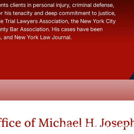
ts clients in personal injury, criminal defense,
r his tenacity and deep commitment to justice,
e Trial Lawyers Association, the New York City
nty Bar Association. His cases have been
s, and New York Law Journal.
New York City and Whi
fice of Michael H. Josep
Personal Injury Lawyer