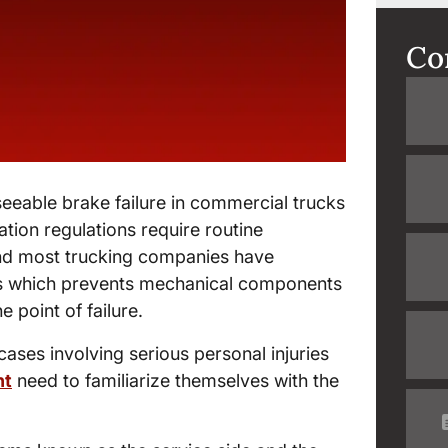
Co
eeable brake failure in commercial trucks
ation regulations require routine
and most trucking companies have
s which prevents mechanical components
 point of failure.
ases involving serious personal injuries
nt
need to familiarize themselves with the