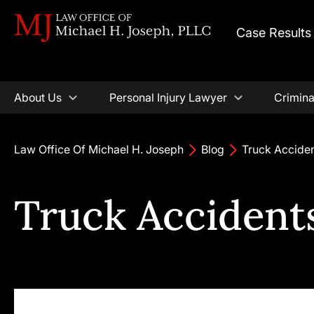
Case Results
About Us
Personal Injury Lawyer
Crimina
Law Office Of Michael H. Joseph
Blog
Truck Acciden
Truck Accidents