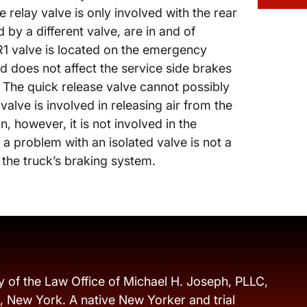
e relay valve is only involved with the rear
 by a different valve, are in and of
QR1 valve is located on the emergency
d does not affect the service side brakes
 The quick release valve cannot possibly
alve is involved in releasing air from the
, however, it is not involved in the
 a problem with an isolated valve is not a
f the truck’s braking system.
y of the Law Office of Michael H. Joseph, PLLC,
s, New York. A native New Yorker and trial