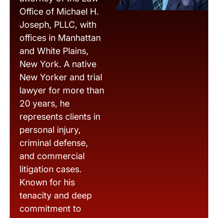
Office of Michael H.
Joseph, PLLC, with
offices in Manhattan
and White Plains,
New York. A native
New Yorker and trial
lawyer for more than
20 years, he
represents clients in
personal injury,
criminal defense,
and commercial
litigation cases.
Known for his
tenacity and deep
commitment to