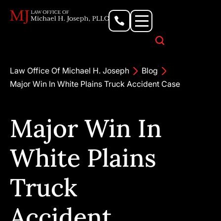
Personal Injury Lawyer
Criminal Defense Attorney
Business & Commercial Litigation
Civil Rights Lawyer
Our Locations
Law Office Of Michael H. Joseph
Blog
Major Win In White Plains Truck Accident Case
Major Win In
White Plains
Truck
Accident