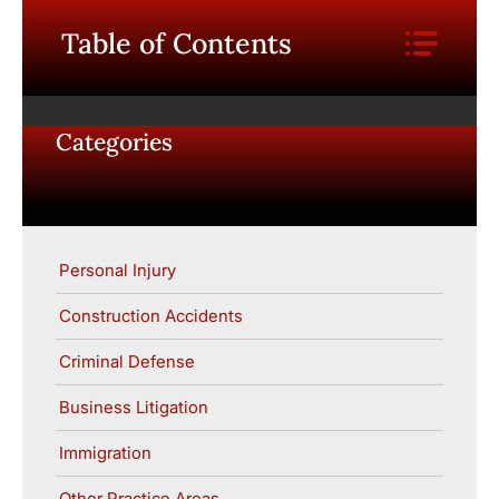
Table of Contents
Categories
Personal Injury
Construction Accidents
Criminal Defense
Business Litigation
Immigration
Other Practice Areas