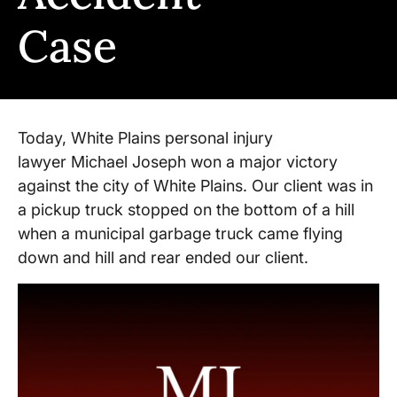
Case
Today, White Plains personal injury
lawyer Michael Joseph won a major victory
against the city of White Plains. Our client was in
a pickup truck stopped on the bottom of a hill
when a municipal garbage truck came flying
down and hill and rear ended our client.