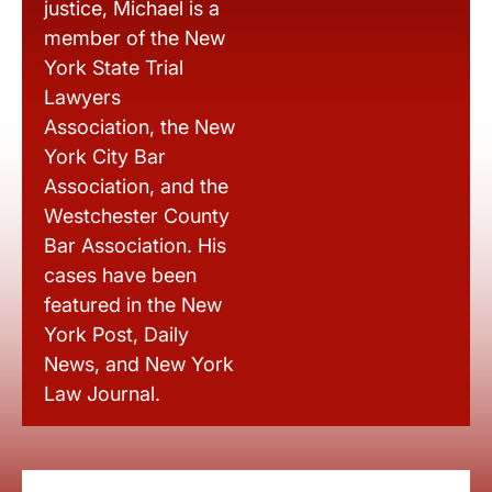
justice, Michael is a
member of the New
York State Trial
Lawyers
Association, the New
York City Bar
Association, and the
Westchester County
Bar Association. His
cases have been
featured in the New
York Post, Daily
News, and New York
Law Journal.