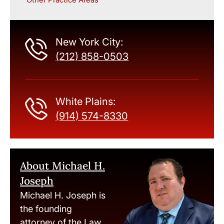
New York City:
(212) 858-0503
White Plains:
(914) 574-8330
About Michael H.
Joseph
Michael H. Joseph is
the founding
attorney of the Law