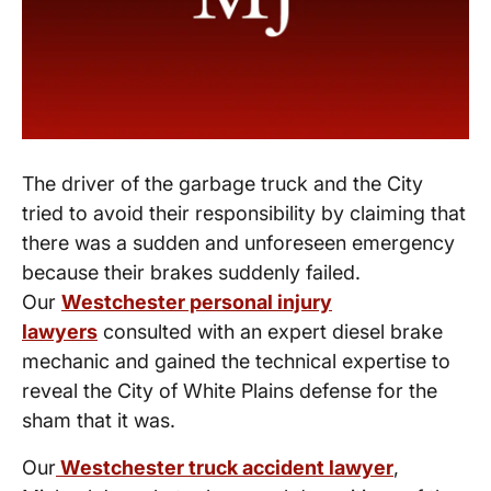
The driver of the garbage truck and the City
tried to avoid their responsibility by claiming that
there was a sudden and unforeseen emergency
because their brakes suddenly failed.
Our
Westchester personal injury
lawyers
consulted with an expert diesel brake
mechanic and gained the technical expertise to
reveal the City of White Plains defense for the
sham that it was.
Our
Westchester truck accident lawyer
,