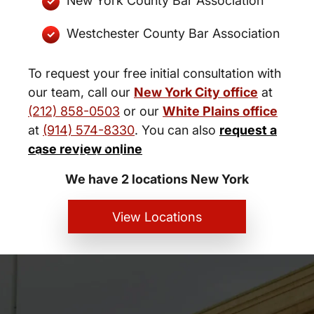
New York County Bar Association
Westchester County Bar Association
To request your free initial consultation with
our team, call our
New York City office
at
(212) 858-0503
or our
White Plains office
at
(914) 574-8330
. You can also
request a
New York City and White Plains
case review online
Personal Injury Lawyers
We have 2 locations New York
View Locations