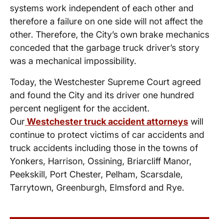
systems work independent of each other and
therefore a failure on one side will not affect the
other. Therefore, the City’s own brake mechanics
conceded that the garbage truck driver’s story
was a mechanical impossibility.
Today, the Westchester Supreme Court agreed
and found the City and its driver one hundred
percent negligent for the accident.
Our
Westchester truck accident attorneys
will
continue to protect victims of car accidents and
truck accidents including those in the towns of
Yonkers, Harrison, Ossining, Briarcliff Manor,
Peekskill, Port Chester, Pelham, Scarsdale,
Tarrytown, Greenburgh, Elmsford and Rye.