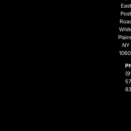
Eas
Pos
Roa
Whit
Plain
NY
1060
P
(9
57
8