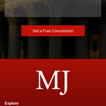
Explore