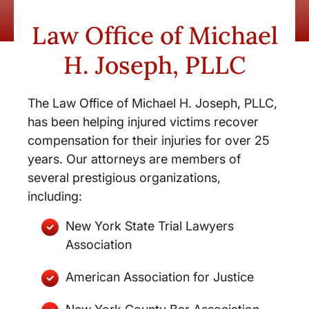
Law Office of Michael
H. Joseph, PLLC
The Law Office of Michael H. Joseph, PLLC,
has been helping injured victims recover
compensation for their injuries for over 25
years. Our attorneys are members of
several prestigious organizations,
including:
New York State Trial Lawyers
Association
American Association for Justice