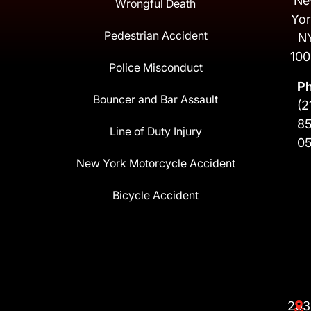
Ne
Wrongful Death
Yor
Pedestrian Accident
N
100
Police Misconduct
P
Bouncer and Bar Assault
(2
8
Line of Duty Injury
0
New York Motorcycle Accident
Bicycle Accident
203