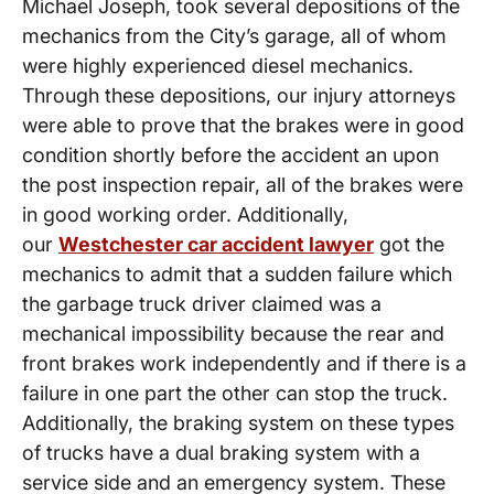
Michael Joseph, took several depositions of the
mechanics from the City’s garage, all of whom
were highly experienced diesel mechanics.
Through these depositions, our injury attorneys
were able to prove that the brakes were in good
condition shortly before the accident an upon
the post inspection repair, all of the brakes were
in good working order. Additionally,
our
Westchester car accident lawyer
got the
mechanics to admit that a sudden failure which
the garbage truck driver claimed was a
mechanical impossibility because the rear and
front brakes work independently and if there is a
failure in one part the other can stop the truck.
Additionally, the braking system on these types
of trucks have a dual braking system with a
service side and an emergency system. These