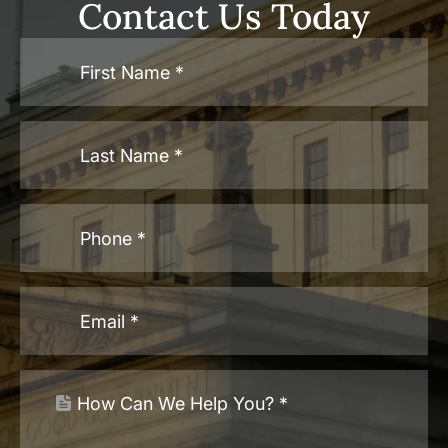
Contact Us Today