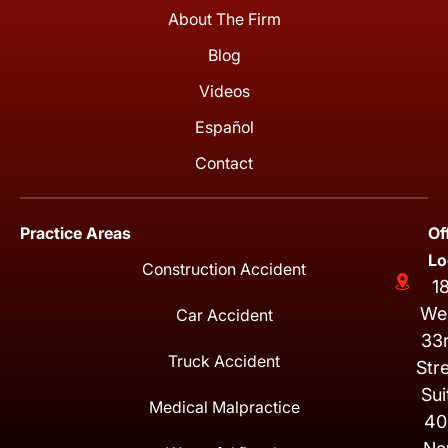
About The Firm
Blog
Videos
Español
Contact
Practice Areas
Of
Lo
Construction Accident
1
We
Car Accident
33
Truck Accident
Str
Sui
Medical Malpractice
40