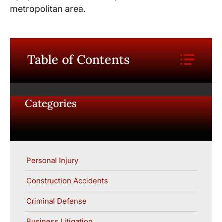
metropolitan area.
Table of Contents
Categories
Personal Injury
Construction Accidents
Criminal Defense
Business Litigation