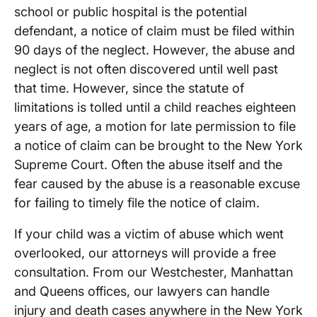
school or public hospital is the potential
defendant, a notice of claim must be filed within
90 days of the neglect. However, the abuse and
neglect is not often discovered until well past
that time. However, since the statute of
limitations is tolled until a child reaches eighteen
years of age, a motion for late permission to file
a notice of claim can be brought to the New York
Supreme Court. Often the abuse itself and the
fear caused by the abuse is a reasonable excuse
for failing to timely file the notice of claim.
If your child was a victim of abuse which went
overlooked, our attorneys will provide a free
consultation. From our Westchester, Manhattan
and Queens offices, our lawyers can handle
injury and death cases anywhere in the New York