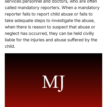
services personnel and doctors, who are often
called mandatory reporters. When a mandatory
reporter fails to report child abuse or fails to
take adequate steps to investigate the abuse,
when there is reason to suspect that abuse or
neglect has occurred, they can be held civilly
liable for the injuries and abuse suffered by the
child.