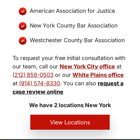
American Association for Justice
New York County Bar Association
Westchester County Bar Association
To request your free initial consultation with
our team, call our
New York City office
at
(212) 858-0503
or our
White Plains office
at
(914) 574-8330
. You can also
request a
New York City and White Plains
case review online
Personal Injury Lawyers
We have 2 locations New York
View Locations