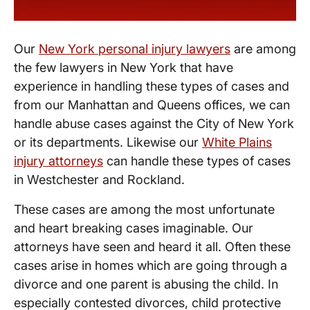
Our
New York personal injury lawyers
are among
the few lawyers in New York that have
experience in handling these types of cases and
from our Manhattan and Queens offices, we can
handle abuse cases against the City of New York
or its departments. Likewise our
White Plains
injury attorneys
can handle these types of cases
in Westchester and Rockland.
These cases are among the most unfortunate
and heart breaking cases imaginable. Our
attorneys have seen and heard it all. Often these
cases arise in homes which are going through a
divorce and one parent is abusing the child. In
especially contested divorces, child protective