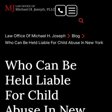
Personal Injury Lawyer
Criminal Defense Attorney
Business & Commercial Litigation
Civil Rights Lawyer
Our Locations
Law Office Of Michael H. Joseph
Blog
Who Can Be Held Liable For Child Abuse In New York
Who Can Be
Held Liable
For Child
Abuse In New