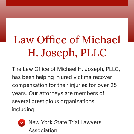
Law Office of Michael
H. Joseph, PLLC
The Law Office of Michael H. Joseph, PLLC,
has been helping injured victims recover
compensation for their injuries for over 25
years. Our attorneys are members of
several prestigious organizations,
including:
New York State Trial Lawyers
Association