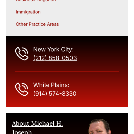
Immigration
Other Practice Areas
New York City:
(212) 858-0503
White Plains:
(914) 574-8330
About Michael H.
Joseph