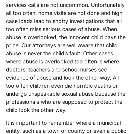
services calls are not uncommon. Unfortunately
all too often, home visits are not done and high
case loads lead to shotty investigations that all
too often miss serious cases of abuse. When
abuse is overlooked, the innocent child pays the
price. Our attorneys are well aware that child
abuse is never the child’s fault. Other cases
where abuse is overlooked too often is where
doctors, teachers and school nurses see
evidence of abuse and look the other way. All
too often children even die horrible deaths or
undergo unspeakable sexual abuse because the
professionals who are supposed to protect the
child look the other way.
It is important to remember where a municipal
entity, such as a town or county or even a public