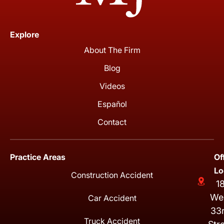
Explore
About The Firm
Blog
Videos
Español
Contact
Practice Areas
Of
Lo
Construction Accident
1
We
Car Accident
33
Truck Accident