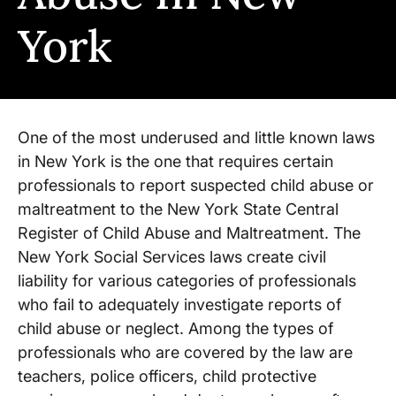
York
One of the most underused and little known laws
in New York is the one that requires certain
professionals to report suspected child abuse or
maltreatment to the New York State Central
Register of Child Abuse and Maltreatment. The
New York Social Services laws create civil
liability for various categories of professionals
who fail to adequately investigate reports of
child abuse or neglect. Among the types of
professionals who are covered by the law are
teachers, police officers, child protective