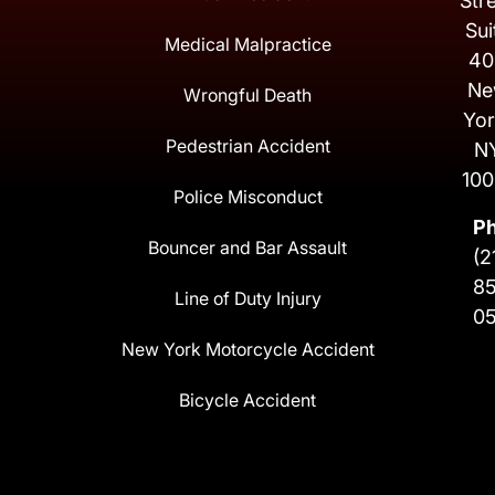
Str
Sui
Medical Malpractice
40
Ne
Wrongful Death
Yor
Pedestrian Accident
N
100
Police Misconduct
P
Bouncer and Bar Assault
(2
8
Line of Duty Injury
0
New York Motorcycle Accident
Bicycle Accident