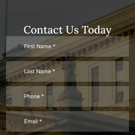
Contact Us Today