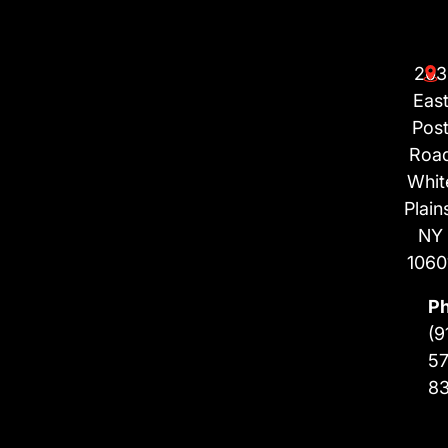
203
Eas
Pos
Roa
Whit
Plain
NY
1060
P
(9
57
8