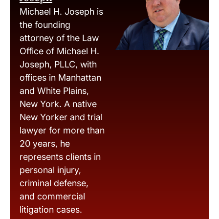
Michael H. Joseph is
the founding
attorney of the Law
Office of Michael H.
Joseph, PLLC, with
offices in Manhattan
and White Plains,
New York. A native
New Yorker and trial
lawyer for more than
20 years, he
represents clients in
personal injury,
criminal defense,
and commercial
litigation cases.