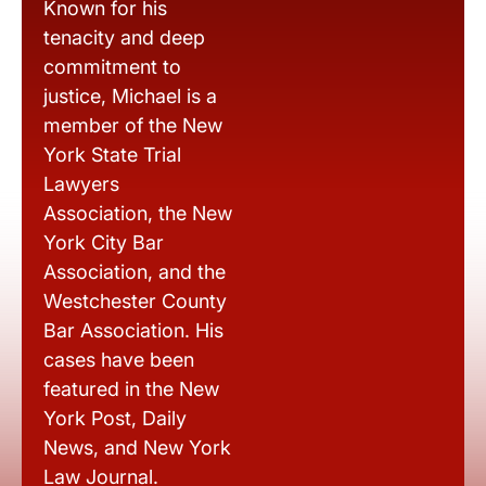
Known for his
tenacity and deep
commitment to
justice, Michael is a
member of the New
York State Trial
Lawyers
Association, the New
York City Bar
Association, and the
Westchester County
Bar Association. His
cases have been
featured in the New
York Post, Daily
News, and New York
Law Journal.