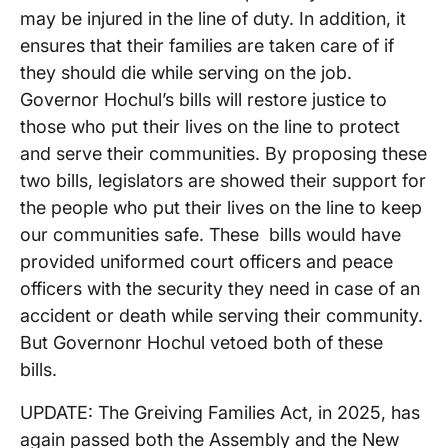
may be injured in the line of duty. In addition, it
ensures that their families are taken care of if
they should die while serving on the job.
Governor Hochul’s bills will restore justice to
those who put their lives on the line to protect
and serve their communities. By proposing these
two bills, legislators are showed their support for
the people who put their lives on the line to keep
our communities safe. These bills would have
provided uniformed court officers and peace
officers with the security they need in case of an
accident or death while serving their community.
But Governonr Hochul vetoed both of these
bills.
UPDATE: The Greiving Families Act, in 2025, has
again passed both the Assembly and the New