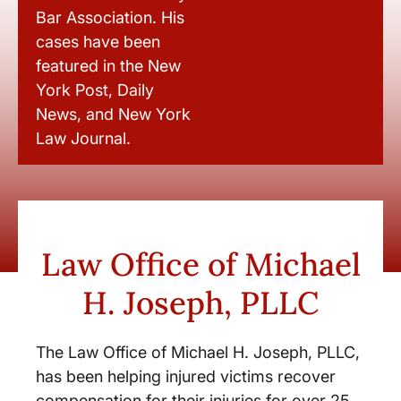
Bar Association. His
cases have been
featured in the New
York Post, Daily
News, and New York
Law Journal.
Law Office of Michael
H. Joseph, PLLC
The Law Office of Michael H. Joseph, PLLC,
has been helping injured victims recover
compensation for their injuries for over 25