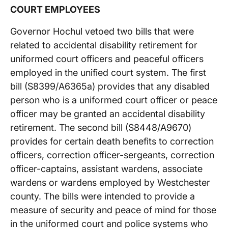
COURT EMPLOYEES
Governor Hochul vetoed two bills that were
related to accidental disability retirement for
uniformed court officers and peaceful officers
employed in the unified court system. The first
bill (S8399/A6365a) provides that any disabled
person who is a uniformed court officer or peace
officer may be granted an accidental disability
retirement. The second bill (S8448/A9670)
provides for certain death benefits to correction
officers, correction officer-sergeants, correction
officer-captains, assistant wardens, associate
wardens or wardens employed by Westchester
county. The bills were intended to provide a
measure of security and peace of mind for those
in the uniformed court and police systems who