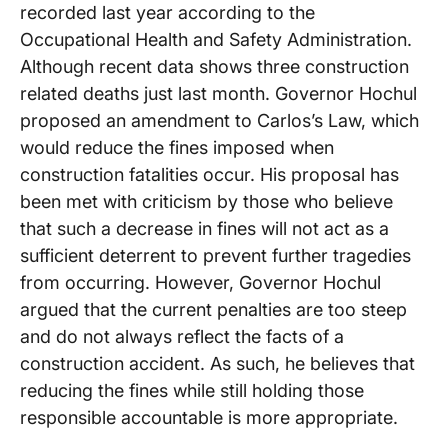
recorded last year according to the
Occupational Health and Safety Administration.
Although recent data shows three construction
related deaths just last month. Governor Hochul
proposed an amendment to Carlos’s Law, which
would reduce the fines imposed when
construction fatalities occur. His proposal has
been met with criticism by those who believe
that such a decrease in fines will not act as a
sufficient deterrent to prevent further tragedies
from occurring. However, Governor Hochul
argued that the current penalties are too steep
and do not always reflect the facts of a
construction accident. As such, he believes that
reducing the fines while still holding those
responsible accountable is more appropriate.