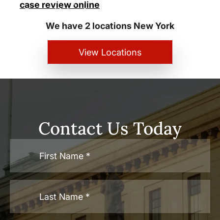
case review online
Personal Injury Lawyers
We have 2 locations New York
View Locations
Contact Us Today