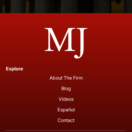
Explore
About The Firm
Blog
Videos
Español
Contact