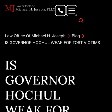
Personal Injury Lawyer
Criminal Defense Attorney
Business & Commercial Litigation
Civil Rights Lawyer
Our Locations
Law Office Of Michael H. Joseph
Blog
IS GOVERNOR HOCHUL WEAK FOR TORT VICTIMS
IS
GOVERNOR
HOCHUL
WEAK FOR