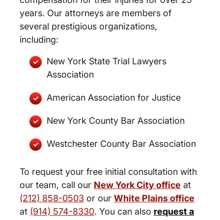
years. Our attorneys are members of
several prestigious organizations,
including:
New York State Trial Lawyers
Association
American Association for Justice
New York County Bar Association
Westchester County Bar Association
To request your free initial consultation with
our team, call our
New York City office
at
(212) 858-0503
or our
White Plains office
at
(914) 574-8330
. You can also
request a
New York City and White Plains