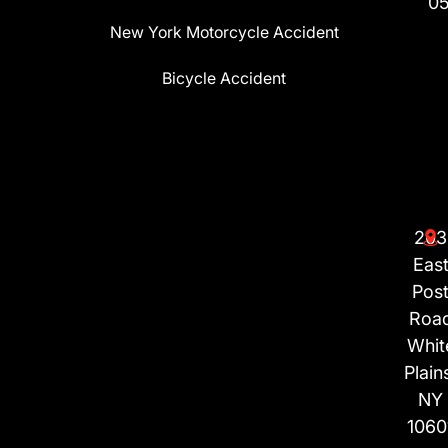
0
New York Motorcycle Accident
Bicycle Accident
203
Eas
Pos
Roa
Whit
Plain
NY
1060