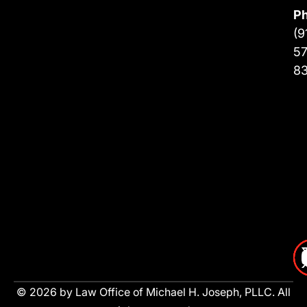
P
(9
57
8
© 2026 by Law Office of Michael H. Joseph, PLLC. All