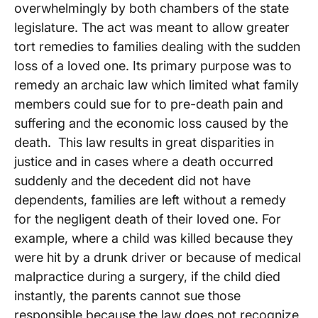
overwhelmingly by both chambers of the state
legislature. The act was meant to allow greater
tort remedies to families dealing with the sudden
loss of a loved one. Its primary purpose was to
remedy an archaic law which limited what family
members could sue for to pre-death pain and
suffering and the economic loss caused by the
death. This law results in great disparities in
justice and in cases where a death occurred
suddenly and the decedent did not have
dependents, families are left without a remedy
for the negligent death of their loved one. For
example, where a child was killed because they
were hit by a drunk driver or because of medical
malpractice during a surgery, if the child died
instantly, the parents cannot sue those
responsible because the law does not recognize