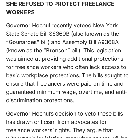
SHE REFUSED TO PROTECT FREELANCE
WORKERS
Governor Hochul recently vetoed New York
State Senate Bill S8369B (also known as the
“Gounardes” bill) and Assembly Bill A9368A
(known as the “Bronson” bill). This legislation
was aimed at providing additional protections
for freelance workers who often lack access to
basic workplace protections. The bills sought to
ensure that freelancers were paid on time and
guaranteed minimum wage, overtime, and anti-
discrimination protections.
Governor Hochul’s decision to veto these bills
has drawn criticism from advocates for
freelance workers’ rights. They argue that