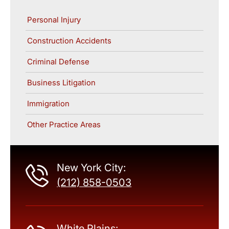
Personal Injury
Construction Accidents
Criminal Defense
Business Litigation
Immigration
Other Practice Areas
New York City:
(212) 858-0503
White Plains: