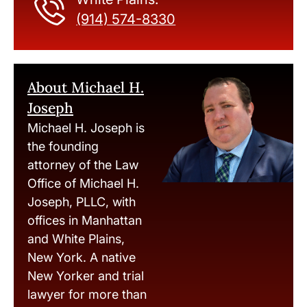
(914) 574-8330
About Michael H.
Joseph
Michael H. Joseph is
the founding
attorney of the Law
Office of Michael H.
Joseph, PLLC, with
offices in Manhattan
and White Plains,
New York. A native
New Yorker and trial
lawyer for more than