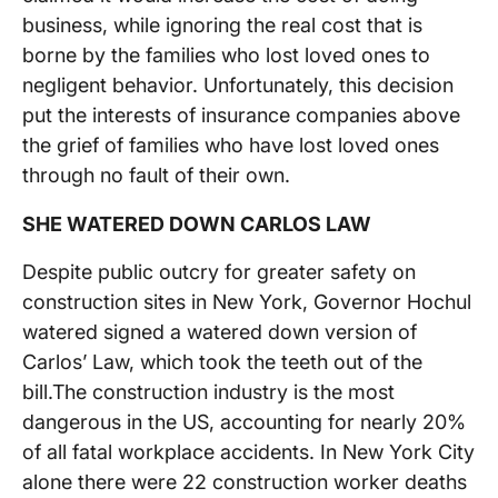
business, while ignoring the real cost that is
borne by the families who lost loved ones to
negligent behavior. Unfortunately, this decision
put the interests of insurance companies above
the grief of families who have lost loved ones
through no fault of their own.
SHE WATERED DOWN CARLOS LAW
Despite public outcry for greater safety on
construction sites in New York, Governor Hochul
watered signed a watered down version of
Carlos’ Law, which took the teeth out of the
bill.The construction industry is the most
dangerous in the US, accounting for nearly 20%
of all fatal workplace accidents. In New York City
alone there were 22 construction worker deaths