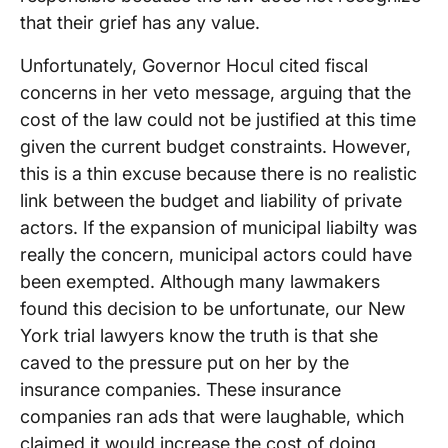
that their grief has any value.
Unfortunately, Governor Hocul cited fiscal
concerns in her veto message, arguing that the
cost of the law could not be justified at this time
given the current budget constraints. However,
this is a thin excuse because there is no realistic
link between the budget and liability of private
actors. If the expansion of municipal liabilty was
really the concern, municipal actors could have
been exempted. Although many lawmakers
found this decision to be unfortunate, our New
York trial lawyers know the truth is that she
caved to the pressure put on her by the
insurance companies. These insurance
companies ran ads that were laughable, which
claimed it would increase the cost of doing