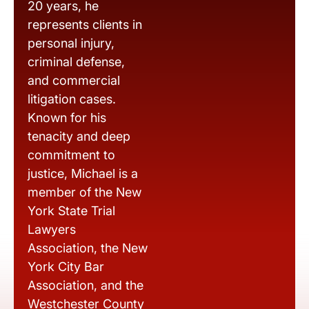
20 years, he
represents clients in
personal injury,
criminal defense,
and commercial
litigation cases.
Known for his
tenacity and deep
commitment to
justice, Michael is a
member of the New
York State Trial
Lawyers
Association, the New
York City Bar
Association, and the
Westchester County