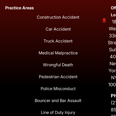
Practice Areas
Of
Lo
Construction Accident
1
We
Car Accident
33
Truck Accident
Str
Sui
Medical Malpractice
40
Ne
Wrongful Death
Yor
Pedestrian Accident
N
100
Police Misconduct
P
Bouncer and Bar Assault
(2
8
Line of Duty Injury