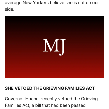
average New Yorkers believe she is not on our
side.
SHE VETOED THE GRIEVING FAMILIES ACT
Governor Hochul recently vetoed the Grieving
Families Act, a bill that had been passed