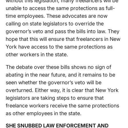
without this legislation, many freelancers will be
unable to access the same protections as full-
time employees. These advocates are now
calling on state legislators to override the
governor’s veto and pass the bills into law. They
hope that this will ensure that freelancers in New
York have access to the same protections as
other workers in the state.
The debate over these bills shows no sign of
abating in the near future, and it remains to be
seen whether the governor’s veto will be
overturned. Either way, it is clear that New York
legislators are taking steps to ensure that
freelance workers receive the same protections
as other employees in the state.
SHE SNUBBED LAW ENFORCEMENT AND