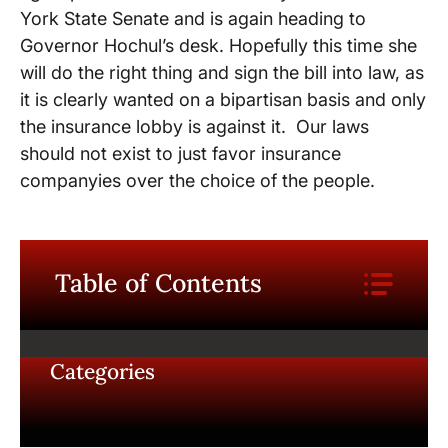
York State Senate and is again heading to
Governor Hochul’s desk. Hopefully this time she
will do the right thing and sign the bill into law, as
it is clearly wanted on a bipartisan basis and only
the insurance lobby is against it. Our laws
should not exist to just favor insurance
companyies over the choice of the people.
Table of Contents
Categories