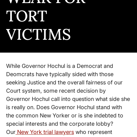
TORT
VICTIMS
While Governor Hochul is a Democrat and
Deomcrats have typically sided with those
seeking Justice and the overall fairness of our
Court system, some recent decision by
Governor Hochul call into question what side she
is really on. Does Governor Hochul stand with
the common New Yorker or is she indebted to
special interests and the corporate lobby?
Our
New York trial lawyers
who represent