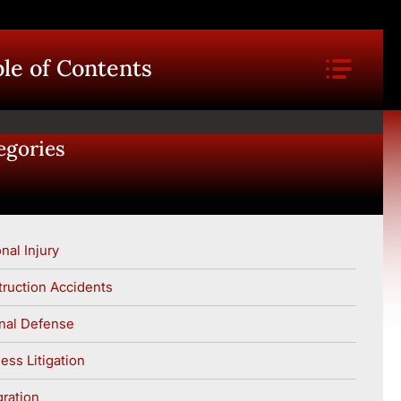
le of Contents
egories
nal Injury
ruction Accidents
nal Defense
ess Litigation
ration