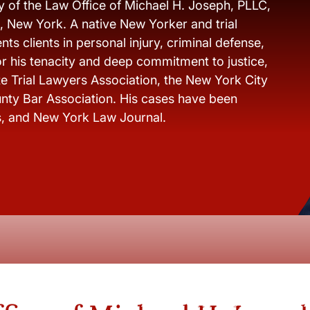
y of the Law Office of Michael H. Joseph, PLLC,
s, New York. A native New Yorker and trial
ts clients in personal injury, criminal defense,
r his tenacity and deep commitment to justice,
e Trial Lawyers Association, the New York City
nty Bar Association. His cases have been
s, and New York Law Journal.
New York City and Whi