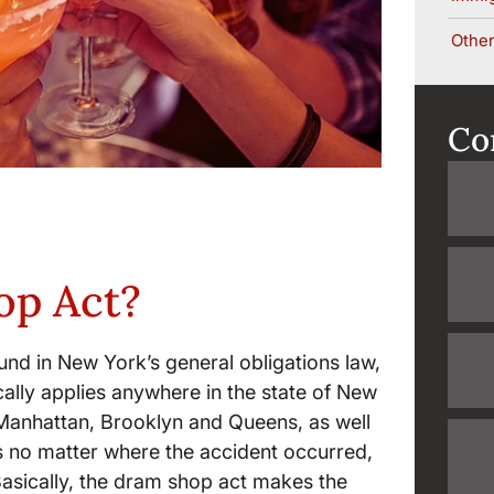
Other
Co
op Act?
nd in New York’s general obligations law,
ically applies anywhere in the state of New
 Manhattan, Brooklyn and Queens, as well
 no matter where the accident occurred,
Basically, the dram shop act makes the