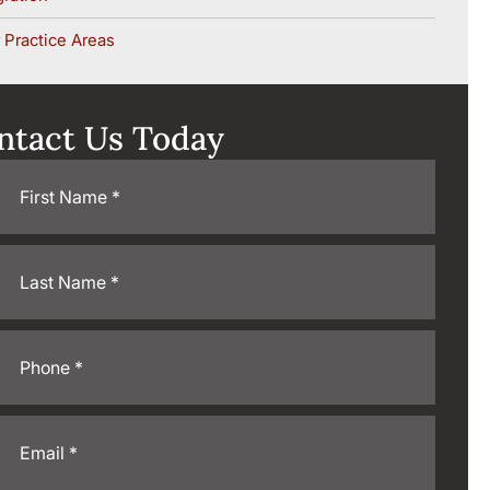
 Practice Areas
ntact Us Today