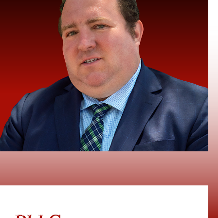
te Plains