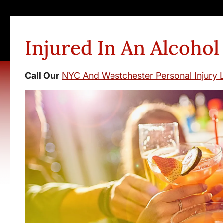
Injured In An Alcohol
Call Our
NYC And Westchester Personal Injury 