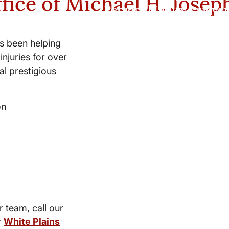
fice of Michael H. Josep
Personal Injury Lawyer
s been helping
injuries for over
l prestigious
on
r team, call our
r
White Plains