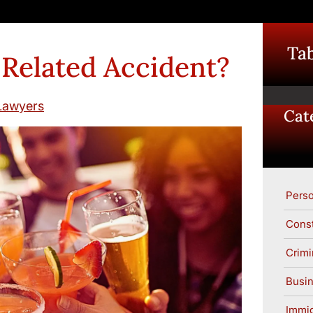
Tab
 Related Accident?
Lawyers
Cat
Perso
Const
Crimi
Busin
Immig