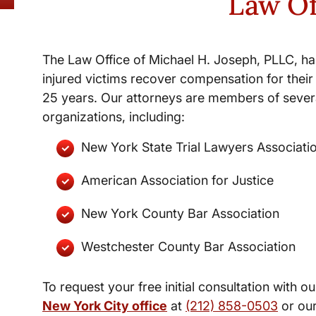
Law Of
The Law Office of Michael H. Joseph, PLLC, ha
injured victims recover compensation for their 
25 years. Our attorneys are members of severa
organizations, including:
New York State Trial Lawyers Associati
American Association for Justice
New York County Bar Association
Westchester County Bar Association
To request your free initial consultation with ou
New York City office
at
(212) 858-0503
or ou