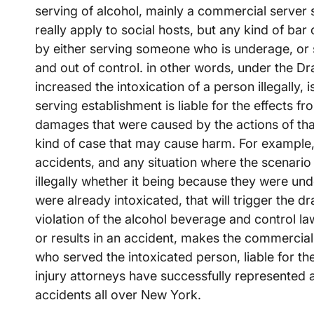
serving of alcohol, mainly a commercial server s
really apply to social hosts, but any kind of bar 
by either serving someone who is underage, or
and out of control. in other words, under the 
increased the intoxication of a person illegally, 
serving establishment is liable for the effects f
damages that were caused by the actions of that
kind of case that may cause harm. For example, 
accidents, and any situation where the scenario
illegally whether it being because they were un
were already intoxicated, that will trigger the dra
violation of the alcohol beverage and control l
or results in an accident, makes the commercial e
who served the intoxicated person, liable for th
injury attorneys have successfully represented a
accidents all over New York.