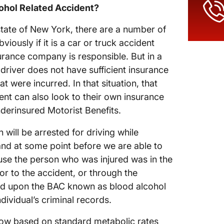
cohol Related Accident?
 state of New York, there are a number of
viously if it is a car or truck accident
surance company is responsible. But in a
 driver does not have sufficient insurance
 were incurred. In that situation, that
ent can also look to their own insurance
erinsured Motorist Benefits.
n will be arrested for driving while
 and at some point before we are able to
use the person who was injured was in the
 to the accident, or through the
ed upon the BAC known as blood alcohol
dividual’s criminal records.
now based on standard metabolic rates