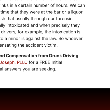
inks in a certain number of hours. We can
time that they were at the bar or a liquor
sh that usually through our forensic
ally intoxicated and when precisely they
rivers, for example, the intoxication is
to a minor is against the law. So whoever
nsating the accident victim.
nd Compensation from Drunk Driving
 Joseph, PLLC
for a FREE Initial
al answers you are seeking.