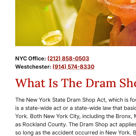
NYC Office:
(212) 858-0503
Westchester:
(914) 574-8330
What Is The Dram Sh
The New York State Dram Shop Act, which is fou
is a state-wide act or a state-wide law that bas
York. Both New York City, including the Bronx,
as Rockland County. The Dram Shop act applies
so long as the accident occurred in New York. 