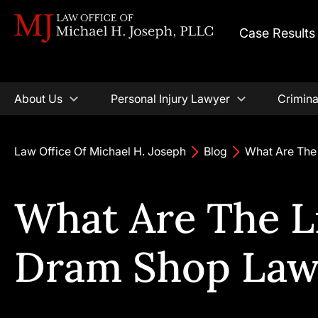
Case Results
About Us
Personal Injury Lawyer
Crimina
Law Office Of Michael H. Joseph
Blog
What Are The 
What Are The Li
Dram Shop Law