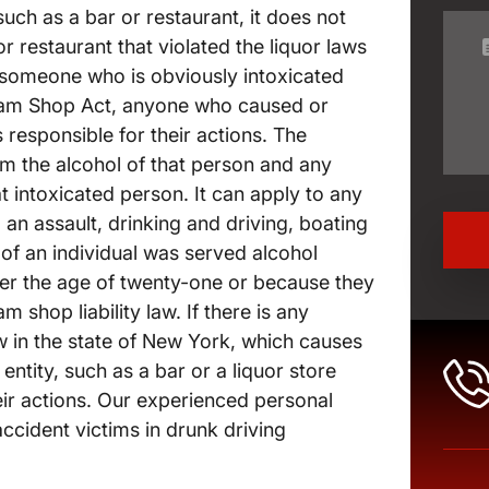
uch as a bar or restaurant, it does not
or restaurant that violated the liquor laws
 someone who is obviously intoxicated
Dram Shop Act, anyone who caused or
is responsible for their actions. The
rom the alcohol of that person and any
 intoxicated person. It can apply to any
an assault, drinking and driving, boating
 of an individual was served alcohol
der the age of twenty-one or because they
m shop liability law. If there is any
aw in the state of New York, which causes
ntity, such as a bar or a liquor store
eir actions. Our experienced personal
ccident victims in drunk driving