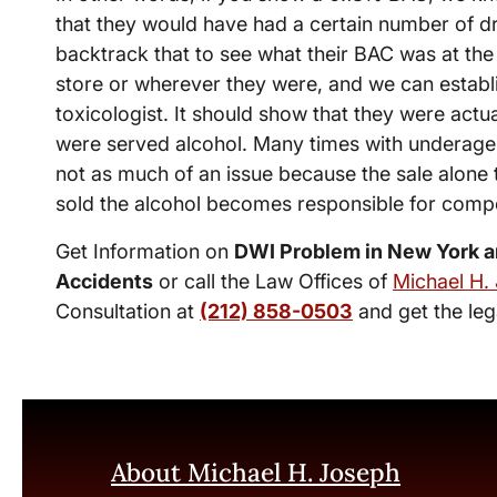
that they would have had a certain number of dr
backtrack that to see what their BAC was at the 
store or wherever they were, and we can establi
toxicologist. It should show that they were actu
were served alcohol. Many times with underage d
not as much of an issue because the sale alone 
sold the alcohol becomes responsible for compe
Get Information on
DWI Problem in New York a
Accidents
or call the Law Offices of
Michael H.
Consultation at
(212) 858-0503
and get the leg
About Michael H. Joseph