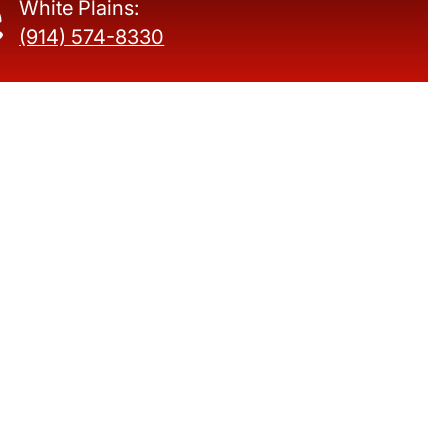
White Plains:
(914) 574-8330