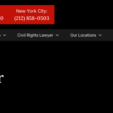
New York City:
30
(212) 858-0503
n
Civil Rights Lawyer
Our Locations
r