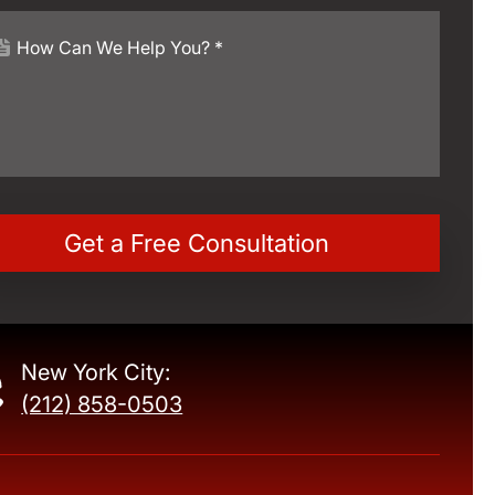
New York City:
(212) 858-0503