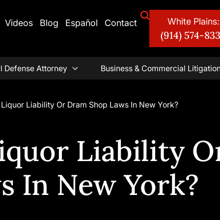
White Plains:
Videos
Blog
Español
Contact
(914) 574-83
l Defense Attorney
Business & Commercial Litigatio
Liquor Liability Or Dram Shop Laws In New York?
quor Liability O
s In New York?