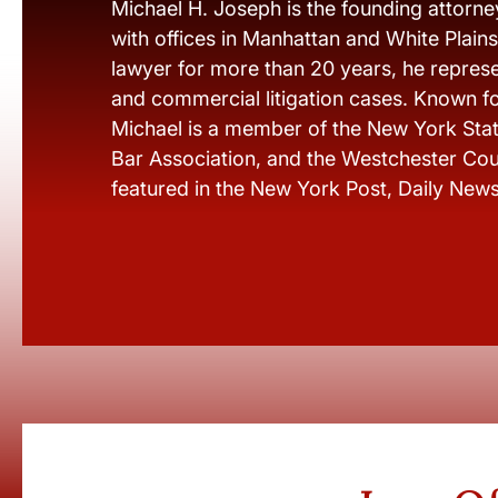
Michael H. Joseph is the founding attorne
with offices in Manhattan and White Plain
lawyer for more than 20 years, he represen
and commercial litigation cases. Known fo
Michael is a member of the New York Stat
Bar Association, and the Westchester Cou
featured in the New York Post, Daily New