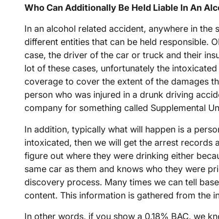
Who Can Additionally Be Held Liable In An Al
In an alcohol related accident, anywhere in the
different entities that can be held responsible. Ob
case, the driver of the car or truck and their in
lot of these cases, unfortunately the intoxicated
coverage to cover the extent of the damages that
person who was injured in a drunk driving accid
company for something called Supplemental Und
In addition, typically what will happen is a perso
intoxicated, then we will get the arrest records
figure out where they were drinking either beca
same car as them and knows who they were prior
discovery process. Many times we can tell bas
content. This information is gathered from the in
In other words, if you show a 0.18% BAC, we k